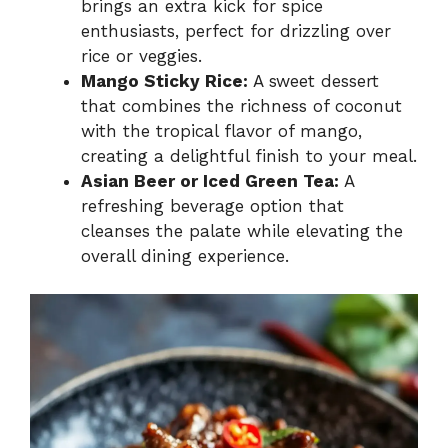
brings an extra kick for spice
enthusiasts, perfect for drizzling over
rice or veggies.
Mango Sticky Rice:
A sweet dessert
that combines the richness of coconut
with the tropical flavor of mango,
creating a delightful finish to your meal.
Asian Beer or Iced Green Tea:
A
refreshing beverage option that
cleanses the palate while elevating the
overall dining experience.