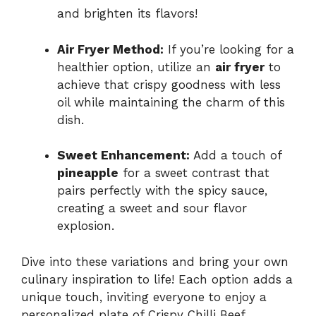
and brighten its flavors!
Air Fryer Method:
If you’re looking for a
healthier option, utilize an
air fryer
to
achieve that crispy goodness with less
oil while maintaining the charm of this
dish.
Sweet Enhancement:
Add a touch of
pineapple
for a sweet contrast that
pairs perfectly with the spicy sauce,
creating a sweet and sour flavor
explosion.
Dive into these variations and bring your own
culinary inspiration to life! Each option adds a
unique touch, inviting everyone to enjoy a
personalized plate of Crispy Chilli Beef.