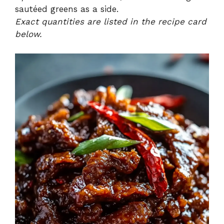
sautéed greens as a side.
Exact quantities are listed in the recipe card
below.