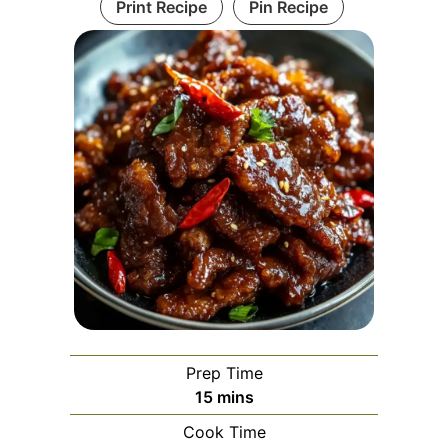
Print Recipe
Pin Recipe
Prep Time
minutes
15
mins
Cook Time