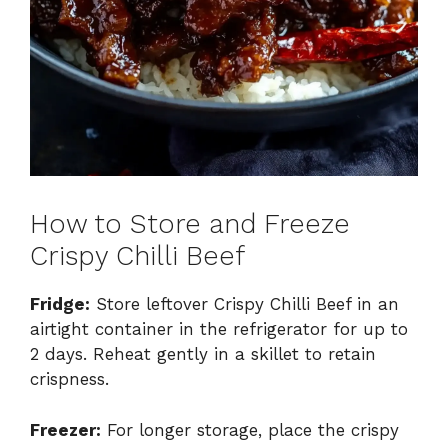
How to Store and Freeze
Crispy Chilli Beef
Fridge:
Store leftover Crispy Chilli Beef in an
airtight container in the refrigerator for up to
2 days. Reheat gently in a skillet to retain
crispness.
Freezer:
For longer storage, place the crispy