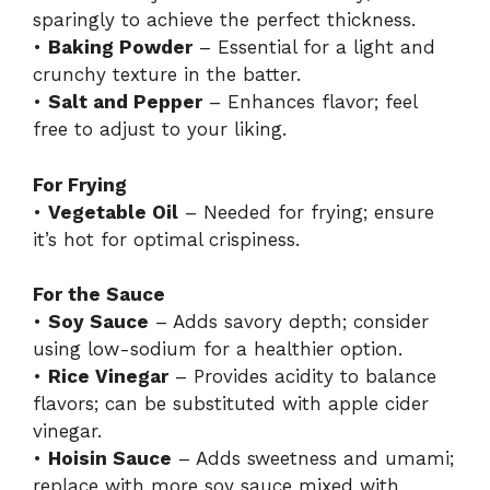
sparingly to achieve the perfect thickness.
•
Baking Powder
– Essential for a light and
crunchy texture in the batter.
•
Salt and Pepper
– Enhances flavor; feel
free to adjust to your liking.
For Frying
•
Vegetable Oil
– Needed for frying; ensure
it’s hot for optimal crispiness.
For the Sauce
•
Soy Sauce
– Adds savory depth; consider
using low-sodium for a healthier option.
•
Rice Vinegar
– Provides acidity to balance
flavors; can be substituted with apple cider
vinegar.
•
Hoisin Sauce
– Adds sweetness and umami;
replace with more soy sauce mixed with