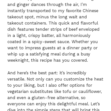
and ginger dances through the air, I’m
instantly transported to my favorite Chinese
takeout spot, minus the long wait and
takeout containers. This quick and flavorful
dish features tender strips of beef enveloped
in a light, crispy batter, all harmoniously
coated in a spicy-sweet sauce. Whether you
want to impress guests at a dinner party or
whip up a satisfying meal during a busy
weeknight, this recipe has you covered.
And here’s the best part: it’s incredibly
versatile. Not only can you customize the heat
to your liking, but I also offer options for
vegetarian substitutes like tofu or cauliflower,
and even a gluten-free alternative, so
everyone can enjoy this delightful meal. Let’s
dive into the simple steps that will bring this