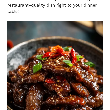
restaurant-quality dish right to your dinner
table!