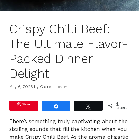
Crispy Chilli Beef:
The Ultimate Flavor-
Packed Dinner
Delight
May 6, 2026
by
Claire Hooven
Save
1
Share
Tweet
SHARES
There’s something truly captivating about the
sizzling sounds that fill the kitchen when you
make Crispy Chilli Beef. As the aroma of garlic