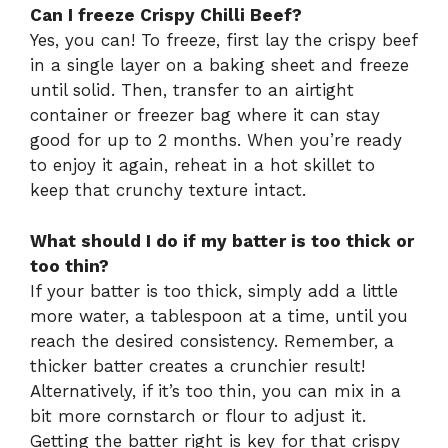
Can I freeze Crispy Chilli Beef?
Yes, you can! To freeze, first lay the crispy beef
in a single layer on a baking sheet and freeze
until solid. Then, transfer to an airtight
container or freezer bag where it can stay
good for up to 2 months. When you’re ready
to enjoy it again, reheat in a hot skillet to
keep that crunchy texture intact.
What should I do if my batter is too thick or
too thin?
If your batter is too thick, simply add a little
more water, a tablespoon at a time, until you
reach the desired consistency. Remember, a
thicker batter creates a crunchier result!
Alternatively, if it’s too thin, you can mix in a
bit more cornstarch or flour to adjust it.
Getting the batter right is key for that crispy