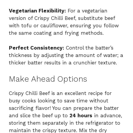
Vegetarian Flexibility:
For a vegetarian
version of Crispy Chilli Beef, substitute beef
with tofu or cauliflower, ensuring you follow
the same coating and frying methods.
Perfect Consistency:
Control the batter’s
thickness by adjusting the amount of water; a
thicker batter results in a crunchier texture.
Make Ahead Options
Crispy Chilli Beef is an excellent recipe for
busy cooks looking to save time without
sacrificing flavor! You can prepare the batter
and slice the beef up to
24 hours
in advance,
storing them separately in the refrigerator to
maintain the crispy texture. Mix the dry