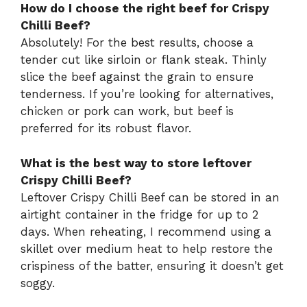
How do I choose the right beef for Crispy
Chilli Beef?
Absolutely! For the best results, choose a
tender cut like sirloin or flank steak. Thinly
slice the beef against the grain to ensure
tenderness. If you’re looking for alternatives,
chicken or pork can work, but beef is
preferred for its robust flavor.
What is the best way to store leftover
Crispy Chilli Beef?
Leftover Crispy Chilli Beef can be stored in an
airtight container in the fridge for up to 2
days. When reheating, I recommend using a
skillet over medium heat to help restore the
crispiness of the batter, ensuring it doesn’t get
soggy.