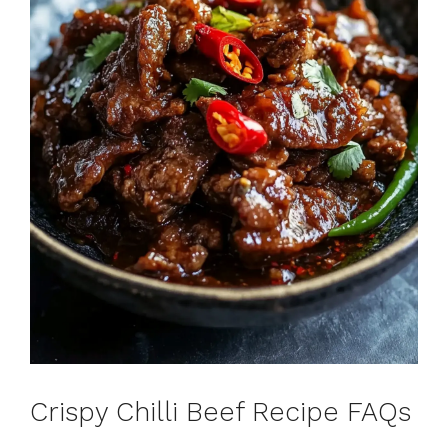
Crispy Chilli Beef Recipe FAQs