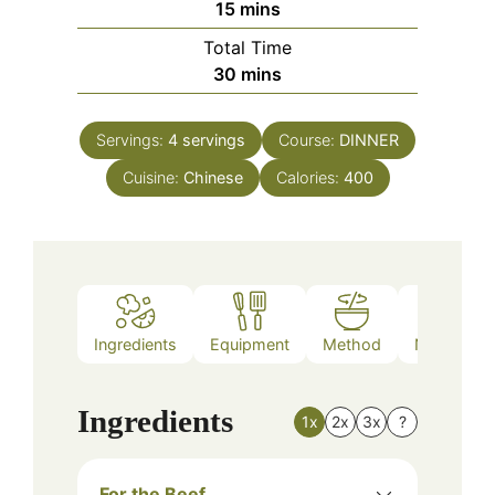
minutes
15
mins
Total Time
minutes
30
mins
Servings:
4
servings
Course:
DINNER
Cuisine:
Chinese
Calories:
400
Ingredients
Equipment
Method
Nutrition
Ingredients
1x
2x
3x
?
For the Beef