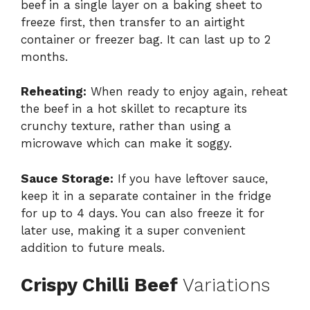
beef in a single layer on a baking sheet to
freeze first, then transfer to an airtight
container or freezer bag. It can last up to 2
months.
Reheating:
When ready to enjoy again, reheat
the beef in a hot skillet to recapture its
crunchy texture, rather than using a
microwave which can make it soggy.
Sauce Storage:
If you have leftover sauce,
keep it in a separate container in the fridge
for up to 4 days. You can also freeze it for
later use, making it a super convenient
addition to future meals.
Crispy Chilli Beef
Variations