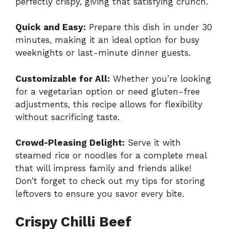
perfectly crispy, giving that satisfying crunch.
Quick and Easy:
Prepare this dish in under 30
minutes, making it an ideal option for busy
weeknights or last-minute dinner guests.
Customizable for All:
Whether you’re looking
for a vegetarian option or need gluten-free
adjustments, this recipe allows for flexibility
without sacrificing taste.
Crowd-Pleasing Delight:
Serve it with
steamed rice or noodles for a complete meal
that will impress family and friends alike!
Don’t forget to check out my tips for
storing
leftovers
to ensure you savor every bite.
Crispy Chilli Beef