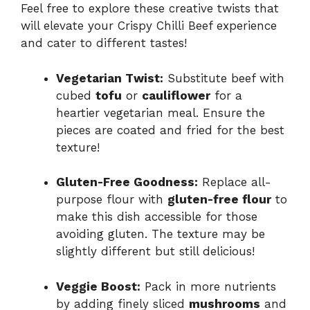
Feel free to explore these creative twists that
will elevate your Crispy Chilli Beef experience
and cater to different tastes!
Vegetarian Twist:
Substitute beef with
cubed
tofu
or
cauliflower
for a
heartier vegetarian meal. Ensure the
pieces are coated and fried for the best
texture!
Gluten-Free Goodness:
Replace all-
purpose flour with
gluten-free flour
to
make this dish accessible for those
avoiding gluten. The texture may be
slightly different but still delicious!
Veggie Boost:
Pack in more nutrients
by adding finely sliced
mushrooms
and