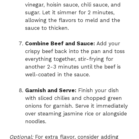
vinegar, hoisin sauce, chili sauce, and
sugar. Let it simmer for 2 minutes,
allowing the flavors to meld and the
sauce to thicken.
Combine Beef and Sauce:
Add your
crispy beef back into the pan and toss
everything together, stir-frying for
another 2-3 minutes until the beef is
well-coated in the sauce.
Garnish and Serve:
Finish your dish
with sliced chilies and chopped green
onions for garnish. Serve it immediately
over steaming jasmine rice or alongside
noodles.
Optional:
For extra flavor, consider adding