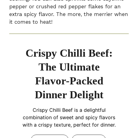
pepper or crushed red pepper flakes for an
extra spicy flavor. The more, the merrier when
it comes to heat!
Crispy Chilli Beef:
The Ultimate
Flavor-Packed
Dinner Delight
Crispy Chilli Beef is a delightful
combination of sweet and spicy flavors
with a crispy texture, perfect for dinner.