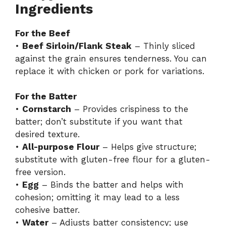
Ingredients
For the Beef
•
Beef Sirloin/Flank Steak
– Thinly sliced
against the grain ensures tenderness. You can
replace it with chicken or pork for variations.
For the Batter
•
Cornstarch
– Provides crispiness to the
batter; don’t substitute if you want that
desired texture.
•
All-purpose Flour
– Helps give structure;
substitute with gluten-free flour for a gluten-
free version.
•
Egg
– Binds the batter and helps with
cohesion; omitting it may lead to a less
cohesive batter.
•
Water
– Adjusts batter consistency; use