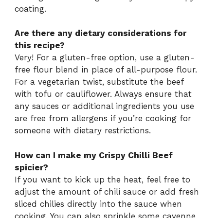
coating.
Are there any dietary considerations for
this recipe?
Very! For a gluten-free option, use a gluten-
free flour blend in place of all-purpose flour.
For a vegetarian twist, substitute the beef
with tofu or cauliflower. Always ensure that
any sauces or additional ingredients you use
are free from allergens if you’re cooking for
someone with dietary restrictions.
How can I make my Crispy Chilli Beef
spicier?
If you want to kick up the heat, feel free to
adjust the amount of chili sauce or add fresh
sliced chilies directly into the sauce when
cooking. You can also sprinkle some cayenne