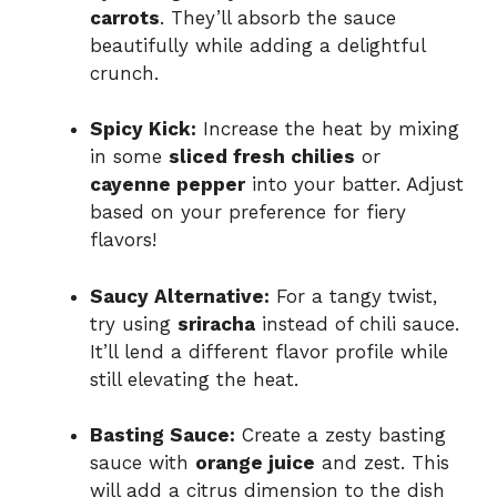
carrots
. They’ll absorb the sauce
beautifully while adding a delightful
crunch.
Spicy Kick:
Increase the heat by mixing
in some
sliced fresh chilies
or
cayenne pepper
into your batter. Adjust
based on your preference for fiery
flavors!
Saucy Alternative:
For a tangy twist,
try using
sriracha
instead of chili sauce.
It’ll lend a different flavor profile while
still elevating the heat.
Basting Sauce:
Create a zesty basting
sauce with
orange juice
and zest. This
will add a citrus dimension to the dish