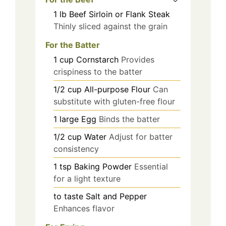
1
lb
Beef Sirloin or Flank Steak
Thinly sliced against the grain
For the Batter
1
cup
Cornstarch
Provides
crispiness to the batter
1/2
cup
All-purpose Flour
Can
substitute with gluten-free flour
1
large
Egg
Binds the batter
1/2
cup
Water
Adjust for batter
consistency
1
tsp
Baking Powder
Essential
for a light texture
to taste
Salt and Pepper
Enhances flavor