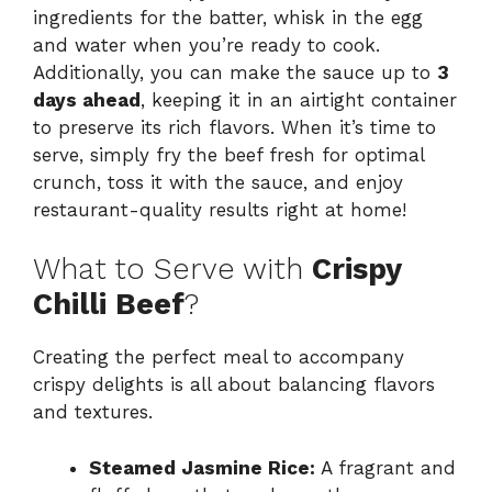
ingredients for the batter, whisk in the egg
and water when you’re ready to cook.
Additionally, you can make the sauce up to
3
days ahead
, keeping it in an airtight container
to preserve its rich flavors. When it’s time to
serve, simply fry the beef fresh for optimal
crunch, toss it with the sauce, and enjoy
restaurant-quality results right at home!
What to Serve with
Crispy
Chilli Beef
?
Creating the perfect meal to accompany
crispy delights is all about balancing flavors
and textures.
Steamed Jasmine Rice:
A fragrant and