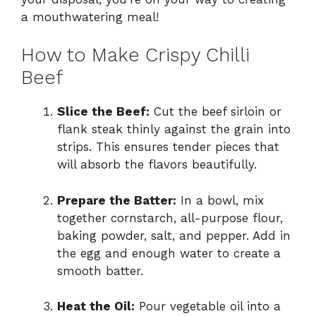
a mouthwatering meal!
How to Make Crispy Chilli
Beef
Slice the Beef:
Cut the beef sirloin or
flank steak thinly against the grain into
strips. This ensures tender pieces that
will absorb the flavors beautifully.
Prepare the Batter:
In a bowl, mix
together cornstarch, all-purpose flour,
baking powder, salt, and pepper. Add in
the egg and enough water to create a
smooth batter.
Heat the Oil:
Pour vegetable oil into a