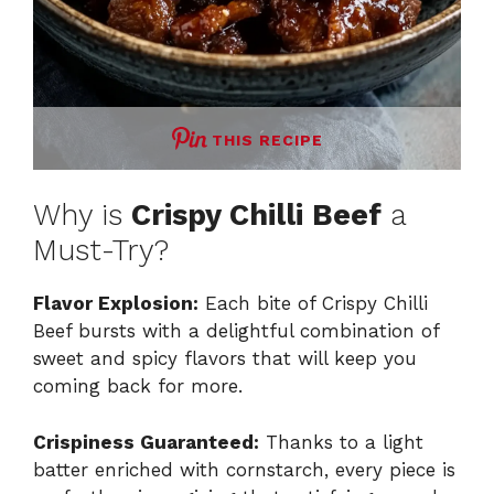
THIS RECIPE
Why is
Crispy Chilli Beef
a
Must-Try?
Flavor Explosion:
Each bite of Crispy Chilli
Beef bursts with a delightful combination of
sweet and spicy flavors that will keep you
coming back for more.
Crispiness Guaranteed:
Thanks to a light
batter enriched with cornstarch, every piece is