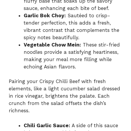
fluffy base that soaks up the savory
sauce, enhancing each bite of beef.
Garlic Bok Choy:
Sautéed to crisp-
tender perfection, this adds a fresh,
vibrant contrast that complements the
spicy notes beautifully.
Vegetable Chow Mein:
These stir-fried
noodles provide a satisfying heartiness,
making your meal more filling while
echoing Asian flavors.
Pairing your Crispy Chilli Beef with fresh
elements, like a light cucumber salad dressed
in rice vinegar, brightens the palate. Each
crunch from the salad offsets the dish’s
richness.
Chili Garlic Sauce:
A side of this sauce