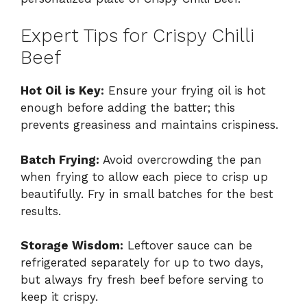
Expert Tips for Crispy Chilli
Beef
Hot Oil is Key:
Ensure your frying oil is hot
enough before adding the batter; this
prevents greasiness and maintains crispiness.
Batch Frying:
Avoid overcrowding the pan
when frying to allow each piece to crisp up
beautifully. Fry in small batches for the best
results.
Storage Wisdom:
Leftover sauce can be
refrigerated separately for up to two days,
but always fry fresh beef before serving to
keep it crispy.