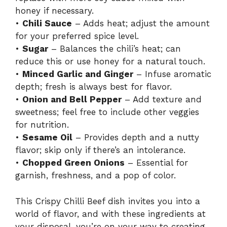
honey if necessary.
•
Chili Sauce
– Adds heat; adjust the amount
for your preferred spice level.
•
Sugar
– Balances the chili’s heat; can
reduce this or use honey for a natural touch.
•
Minced Garlic and Ginger
– Infuse aromatic
depth; fresh is always best for flavor.
•
Onion and Bell Pepper
– Add texture and
sweetness; feel free to include other veggies
for nutrition.
•
Sesame Oil
– Provides depth and a nutty
flavor; skip only if there’s an intolerance.
•
Chopped Green Onions
– Essential for
garnish, freshness, and a pop of color.
This Crispy Chilli Beef dish invites you into a
world of flavor, and with these ingredients at
your disposal, you’re on your way to creating