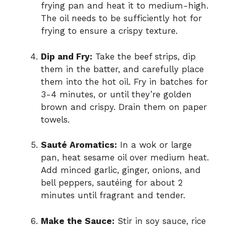
frying pan and heat it to medium-high.
The oil needs to be sufficiently hot for
frying to ensure a crispy texture.
Dip and Fry:
Take the beef strips, dip
them in the batter, and carefully place
them into the hot oil. Fry in batches for
3-4 minutes, or until they’re golden
brown and crispy. Drain them on paper
towels.
Sauté Aromatics:
In a wok or large
pan, heat sesame oil over medium heat.
Add minced garlic, ginger, onions, and
bell peppers, sautéing for about 2
minutes until fragrant and tender.
Make the Sauce:
Stir in soy sauce, rice