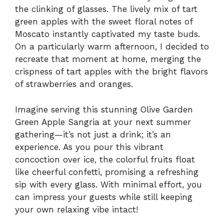
the clinking of glasses. The lively mix of tart
green apples with the sweet floral notes of
Moscato instantly captivated my taste buds.
On a particularly warm afternoon, I decided to
recreate that moment at home, merging the
crispness of tart apples with the bright flavors
of strawberries and oranges.
Imagine serving this stunning Olive Garden
Green Apple Sangria at your next summer
gathering—it’s not just a drink; it’s an
experience. As you pour this vibrant
concoction over ice, the colorful fruits float
like cheerful confetti, promising a refreshing
sip with every glass. With minimal effort, you
can impress your guests while still keeping
your own relaxing vibe intact!