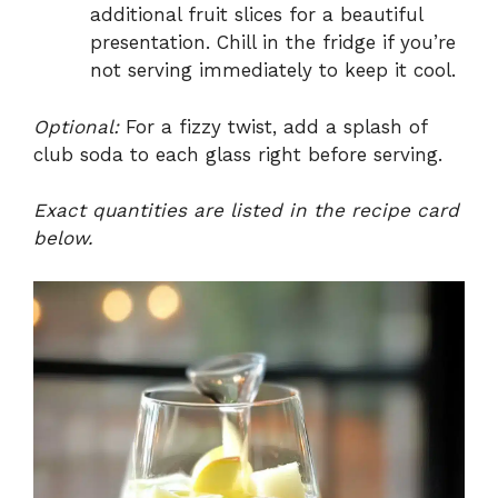
additional fruit slices for a beautiful
presentation. Chill in the fridge if you’re
not serving immediately to keep it cool.
Optional:
For a fizzy twist, add a splash of
club soda to each glass right before serving.
Exact quantities are listed in the recipe card
below.