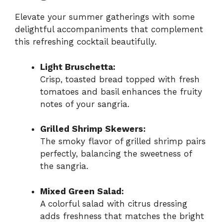
Elevate your summer gatherings with some
delightful accompaniments that complement
this refreshing cocktail beautifully.
Light Bruschetta:
Crisp, toasted bread topped with fresh
tomatoes and basil enhances the fruity
notes of your sangria.
Grilled Shrimp Skewers:
The smoky flavor of grilled shrimp pairs
perfectly, balancing the sweetness of
the sangria.
Mixed Green Salad:
A colorful salad with citrus dressing
adds freshness that matches the bright