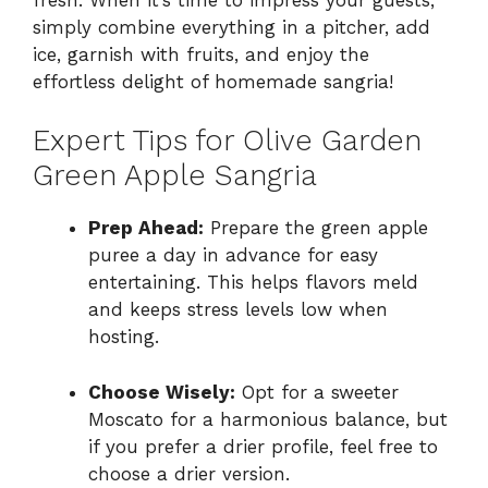
simply combine everything in a pitcher, add
ice, garnish with fruits, and enjoy the
effortless delight of homemade sangria!
Expert Tips for Olive Garden
Green Apple Sangria
Prep Ahead:
Prepare the green apple
puree a day in advance for easy
entertaining. This helps flavors meld
and keeps stress levels low when
hosting.
Choose Wisely:
Opt for a sweeter
Moscato for a harmonious balance, but
if you prefer a drier profile, feel free to
choose a drier version.