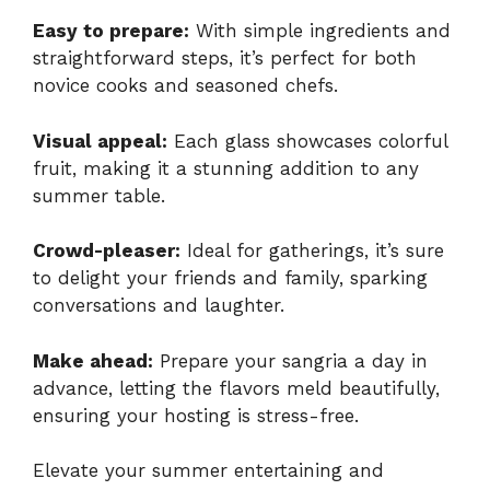
Easy to prepare:
With simple ingredients and
straightforward steps, it’s perfect for both
novice cooks and seasoned chefs.
Visual appeal:
Each glass showcases colorful
fruit, making it a stunning addition to any
summer table.
Crowd-pleaser:
Ideal for gatherings, it’s sure
to delight your friends and family, sparking
conversations and laughter.
Make ahead:
Prepare your sangria a day in
advance, letting the flavors meld beautifully,
ensuring your hosting is stress-free.
Elevate your summer entertaining and