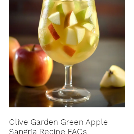
Olive Garden Green Apple
Sangria Recipe FAQs