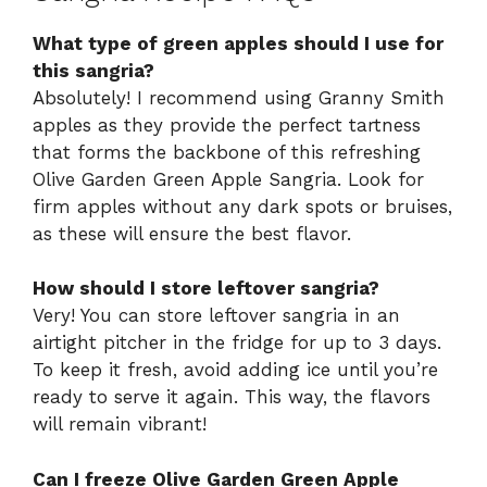
What type of green apples should I use for
this sangria?
Absolutely! I recommend using Granny Smith
apples as they provide the perfect tartness
that forms the backbone of this refreshing
Olive Garden Green Apple Sangria. Look for
firm apples without any dark spots or bruises,
as these will ensure the best flavor.
How should I store leftover sangria?
Very! You can store leftover sangria in an
airtight pitcher in the fridge for up to 3 days.
To keep it fresh, avoid adding ice until you’re
ready to serve it again. This way, the flavors
will remain vibrant!
Can I freeze Olive Garden Green Apple