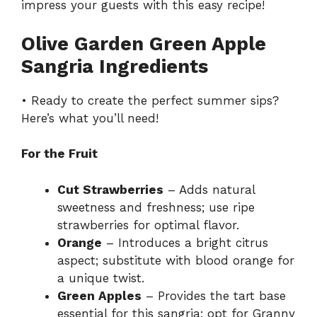
impress your guests with this
easy recipe
!
Olive Garden Green Apple
Sangria Ingredients
• Ready to create the perfect summer sips?
Here’s what you’ll need!
For the Fruit
Cut Strawberries
– Adds natural
sweetness and freshness; use ripe
strawberries for optimal flavor.
Orange
– Introduces a bright citrus
aspect; substitute with blood orange for
a unique twist.
Green Apples
– Provides the tart base
essential for this sangria; opt for Granny