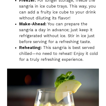
Freezer:
For longer storage, freeze the
sangria in ice cube trays. This way, you
can add a fruity ice cube to your drink
without diluting its flavor!
Make-Ahead:
You can prepare the
sangria a day in advance; just keep it
refrigerated without ice. Stir in ice just
before serving for a refreshing taste.
Reheating:
This sangria is best served
chilled—no need to reheat! Enjoy it cold
for a truly refreshing experience.