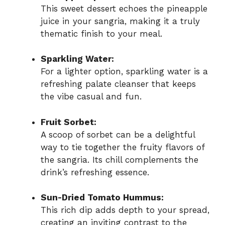
This sweet dessert echoes the pineapple
juice in your sangria, making it a truly
thematic finish to your meal.
Sparkling Water:
For a lighter option, sparkling water is a
refreshing palate cleanser that keeps
the vibe casual and fun.
Fruit Sorbet:
A scoop of sorbet can be a delightful
way to tie together the fruity flavors of
the sangria. Its chill complements the
drink’s refreshing essence.
Sun-Dried Tomato Hummus:
This rich dip adds depth to your spread,
creating an inviting contrast to the