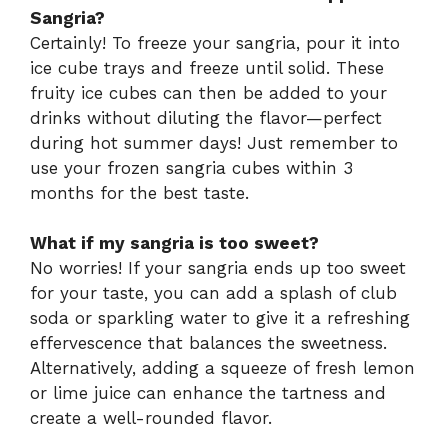
Sangria?
Certainly! To freeze your sangria, pour it into
ice cube trays and freeze until solid. These
fruity ice cubes can then be added to your
drinks without diluting the flavor—perfect
during hot summer days! Just remember to
use your frozen sangria cubes within 3
months for the best taste.
What if my sangria is too sweet?
No worries! If your sangria ends up too sweet
for your taste, you can add a splash of club
soda or sparkling water to give it a refreshing
effervescence that balances the sweetness.
Alternatively, adding a squeeze of fresh lemon
or lime juice can enhance the tartness and
create a well-rounded flavor.