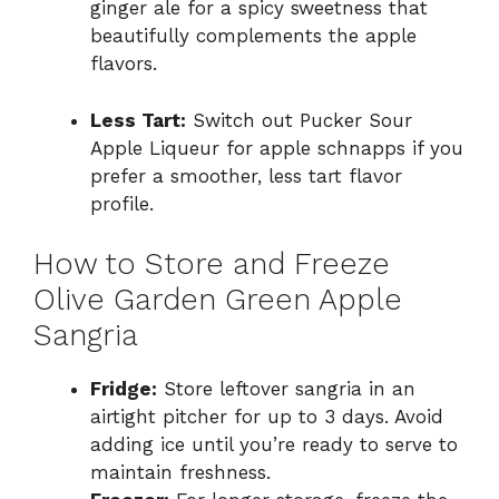
ginger ale for a spicy sweetness that
beautifully complements the apple
flavors.
Less Tart:
Switch out Pucker Sour
Apple Liqueur for apple schnapps if you
prefer a smoother, less tart flavor
profile.
How to Store and Freeze
Olive Garden Green Apple
Sangria
Fridge:
Store leftover sangria in an
airtight pitcher for up to 3 days. Avoid
adding ice until you’re ready to serve to
maintain freshness.