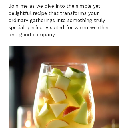
Join me as we dive into the simple yet
delightful recipe that transforms your
ordinary gatherings into something truly
special, perfectly suited for warm weather
and good company.