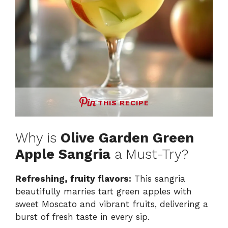
THIS RECIPE
Why is
Olive Garden Green
Apple Sangria
a Must-Try?
Refreshing, fruity flavors:
This sangria
beautifully marries tart green apples with
sweet Moscato and vibrant fruits, delivering a
burst of fresh taste in every sip.