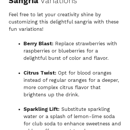
Sangria
Variations
Feel free to let your creativity shine by
customizing this delightful sangria with these
fun variations!
Berry Blast:
Replace strawberries with
raspberries or blueberries for a
delightful burst of color and flavor.
Citrus Twist:
Opt for blood oranges
instead of regular oranges for a deeper,
more complex citrus flavor that
brightens up the drink.
Sparkling Lift:
Substitute sparkling
water or a splash of lemon-lime soda
for club soda to enhance sweetness and