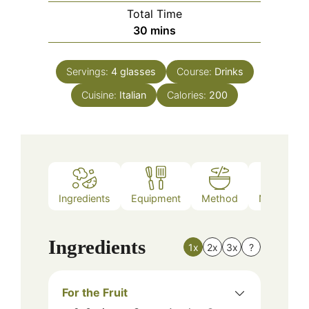
Total Time
minutes
30
mins
Servings:
4
glasses
Course:
Drinks
Cuisine:
Italian
Calories:
200
Ingredients
Equipment
Method
Nutrition
Ingredients
1x
2x
3x
?
For the Fruit