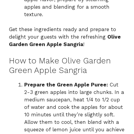
apples and blending for a smooth
texture.
Get these ingredients ready and prepare to
delight your guests with the refreshing
Olive
Garden Green Apple Sangria
!
How to Make Olive Garden
Green Apple Sangria
Prepare the Green Apple Puree:
Cut
2-3 green apples into large chunks. In a
medium saucepan, heat 1/4 to 1/2 cup
of water and cook the apples for about
10 minutes until they’re slightly soft.
Allow them to cool, then blend with a
squeeze of lemon juice until you achieve