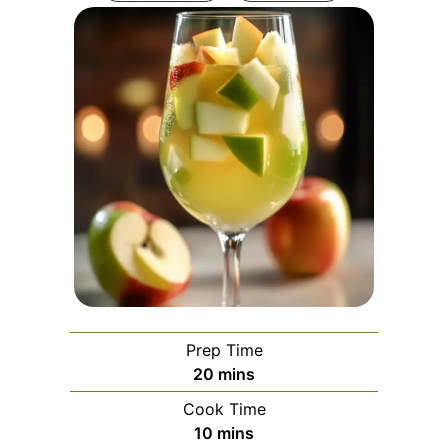
Prep Time
minutes
20
mins
Cook Time
minutes
10
mins