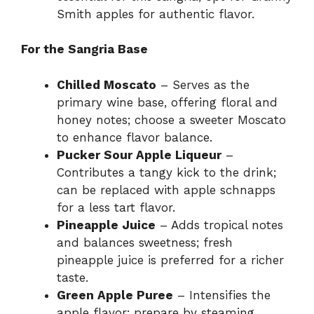
Smith apples for authentic flavor.
For the Sangria Base
Chilled Moscato
– Serves as the
primary wine base, offering floral and
honey notes; choose a sweeter Moscato
to enhance flavor balance.
Pucker Sour Apple Liqueur
–
Contributes a tangy kick to the drink;
can be replaced with apple schnapps
for a less tart flavor.
Pineapple Juice
– Adds tropical notes
and balances sweetness; fresh
pineapple juice is preferred for a richer
taste.
Green Apple Puree
– Intensifies the
apple flavor; prepare by steaming