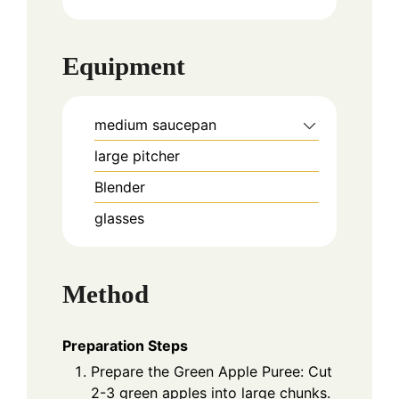
Equipment
medium saucepan
large pitcher
Blender
glasses
Method
Preparation Steps
Prepare the Green Apple Puree: Cut
2-3 green apples into large chunks.