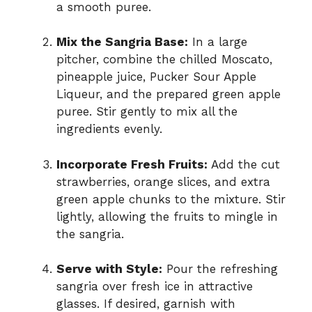
a smooth puree.
Mix the Sangria Base:
In a large
pitcher, combine the chilled Moscato,
pineapple juice, Pucker Sour Apple
Liqueur, and the prepared green apple
puree. Stir gently to mix all the
ingredients evenly.
Incorporate Fresh Fruits:
Add the cut
strawberries, orange slices, and extra
green apple chunks to the mixture. Stir
lightly, allowing the fruits to mingle in
the sangria.
Serve with Style:
Pour the refreshing
sangria over fresh ice in attractive
glasses. If desired, garnish with