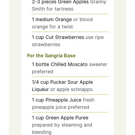
2-3
pieces
Green Apples
Granny
Smith for tartness
1
medium
Orange
or blood
orange for a twist
1
cup
Cut Strawberries
use ripe
strawberries
For the Sangria Base
1
bottle
Chilled Moscato
sweeter
preferred
1/4
cup
Pucker Sour Apple
Liqueur
or apple schnapps
1
cup
Pineapple Juice
fresh
pineapple juice preferred
1
cup
Green Apple Puree
prepared by steaming and
blending