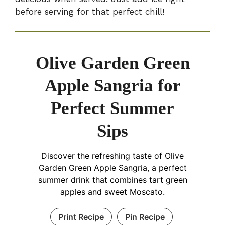
before serving for that perfect chill!
Olive Garden Green
Apple Sangria for
Perfect Summer
Sips
Discover the refreshing taste of Olive
Garden Green Apple Sangria, a perfect
summer drink that combines tart green
apples and sweet Moscato.
Print Recipe
Pin Recipe