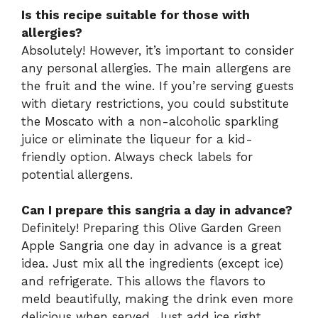
Is this recipe suitable for those with
allergies?
Absolutely! However, it’s important to consider
any personal allergies. The main allergens are
the fruit and the wine. If you’re serving guests
with dietary restrictions, you could substitute
the Moscato with a non-alcoholic sparkling
juice or eliminate the liqueur for a kid-
friendly option. Always check labels for
potential allergens.
Can I prepare this sangria a day in advance?
Definitely! Preparing this Olive Garden Green
Apple Sangria one day in advance is a great
idea. Just mix all the ingredients (except ice)
and refrigerate. This allows the flavors to
meld beautifully, making the drink even more
delicious when served. Just add ice right