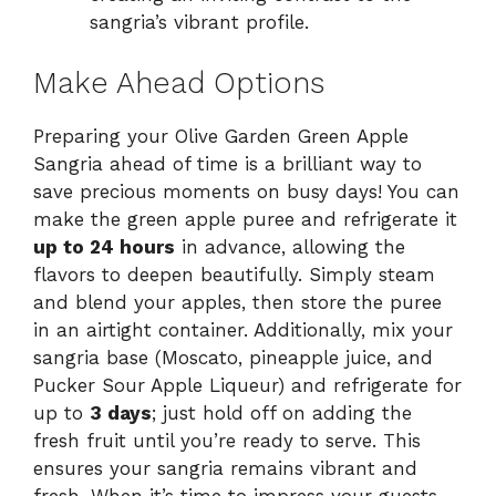
sangria’s vibrant profile.
Make Ahead Options
Preparing your Olive Garden Green Apple
Sangria ahead of time is a brilliant way to
save precious moments on busy days! You can
make the green apple puree and refrigerate it
up to 24 hours
in advance, allowing the
flavors to deepen beautifully. Simply steam
and blend your apples, then store the puree
in an airtight container. Additionally, mix your
sangria base (Moscato, pineapple juice, and
Pucker Sour Apple Liqueur) and refrigerate for
up to
3 days
; just hold off on adding the
fresh fruit until you’re ready to serve. This
ensures your sangria remains vibrant and
fresh. When it’s time to impress your guests,