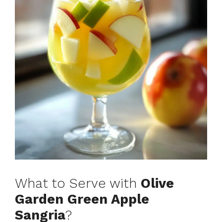
What to Serve with
Olive
Garden Green Apple
Sangria
?