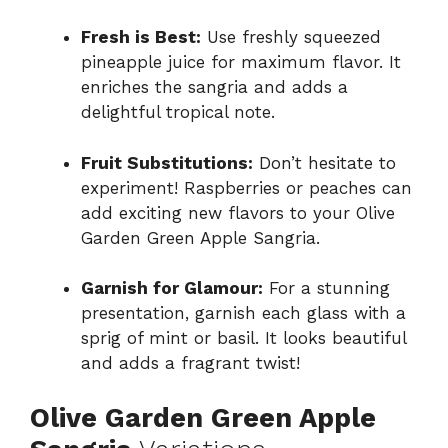
Fresh is Best:
Use freshly squeezed
pineapple juice for maximum flavor. It
enriches the sangria and adds a
delightful tropical note.
Fruit Substitutions:
Don’t hesitate to
experiment! Raspberries or peaches can
add exciting new flavors to your Olive
Garden Green Apple Sangria.
Garnish for Glamour:
For a stunning
presentation, garnish each glass with a
sprig of mint or basil. It looks beautiful
and adds a fragrant twist!
Olive Garden Green Apple