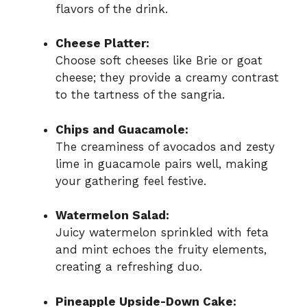
flavors of the drink.
Cheese Platter:
Choose soft cheeses like Brie or goat
cheese; they provide a creamy contrast
to the tartness of the sangria.
Chips and Guacamole:
The creaminess of avocados and zesty
lime in guacamole pairs well, making
your gathering feel festive.
Watermelon Salad:
Juicy watermelon sprinkled with feta
and mint echoes the fruity elements,
creating a refreshing duo.
Pineapple Upside-Down Cake: