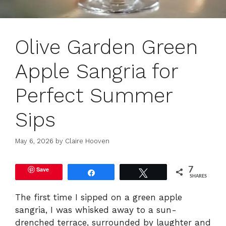
Olive Garden Green
Apple Sangria for
Perfect Summer
Sips
May 6, 2026
by
Claire Hooven
Save
7
Share
Tweet
SHARES
The first time I sipped on a green apple
sangria, I was whisked away to a sun-
drenched terrace, surrounded by laughter and