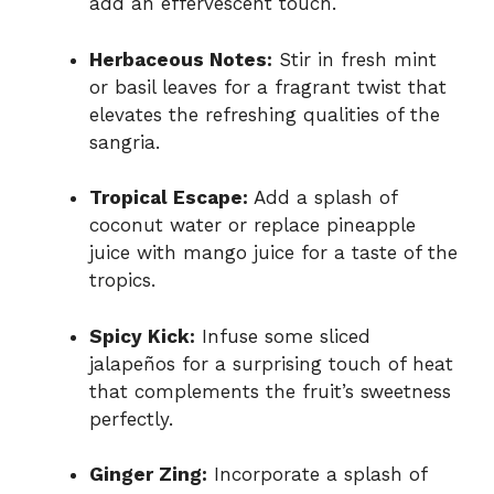
add an effervescent touch.
Herbaceous Notes:
Stir in fresh mint
or basil leaves for a fragrant twist that
elevates the refreshing qualities of the
sangria.
Tropical Escape:
Add a splash of
coconut water or replace pineapple
juice with mango juice for a taste of the
tropics.
Spicy Kick:
Infuse some sliced
jalapeños for a surprising touch of heat
that complements the fruit’s sweetness
perfectly.
Ginger Zing:
Incorporate a splash of