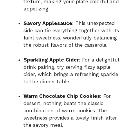
texture, making your plate colorful and
appetizing.
Savory Applesauce
: This unexpected
side can tie everything together with its
faint sweetness, wonderfully balancing
the robust flavors of the casserole.
Sparkling Apple Cider
: For a delightful
drink pairing, try serving fizzy apple
cider, which brings a refreshing sparkle
to the dinner table.
Warm Chocolate Chip Cookies
: For
dessert, nothing beats the classic
combination of warm cookies. The
sweetness provides a lovely finish after
the savory meal.