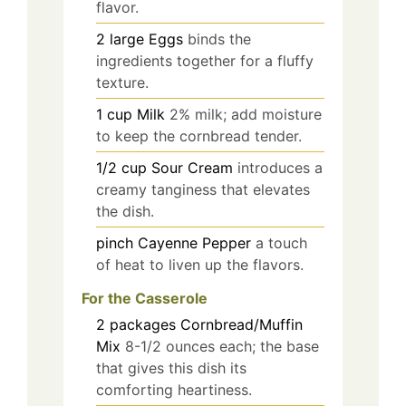
flavor.
2
large
Eggs
binds the
ingredients together for a fluffy
texture.
1
cup
Milk
2% milk; add moisture
to keep the cornbread tender.
1/2
cup
Sour Cream
introduces a
creamy tanginess that elevates
the dish.
pinch
Cayenne Pepper
a touch
of heat to liven up the flavors.
For the Casserole
2
packages
Cornbread/Muffin
Mix
8-1/2 ounces each; the base
that gives this dish its
comforting heartiness.