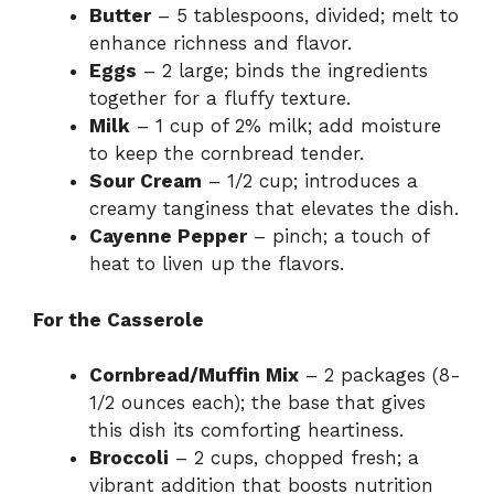
Butter
– 5 tablespoons, divided; melt to
enhance richness and flavor.
Eggs
– 2 large; binds the ingredients
together for a fluffy texture.
Milk
– 1 cup of 2% milk; add moisture
to keep the cornbread tender.
Sour Cream
– 1/2 cup; introduces a
creamy tanginess that elevates the dish.
Cayenne Pepper
– pinch; a touch of
heat to liven up the flavors.
For the Casserole
Cornbread/Muffin Mix
– 2 packages (8-
1/2 ounces each); the base that gives
this dish its comforting heartiness.
Broccoli
– 2 cups, chopped fresh; a
vibrant addition that boosts nutrition