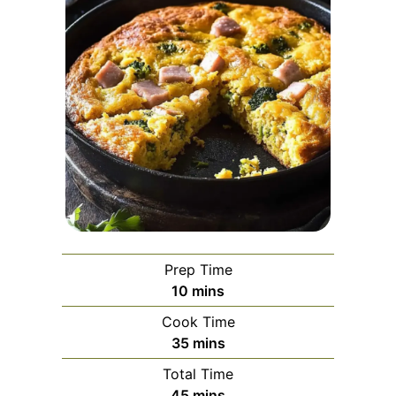
Prep Time
minutes
10
mins
Cook Time
minutes
35
mins
Total Time
minutes
45
mins