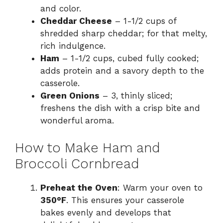
and color.
Cheddar Cheese
– 1-1/2 cups of
shredded sharp cheddar; for that melty,
rich indulgence.
Ham
– 1-1/2 cups, cubed fully cooked;
adds protein and a savory depth to the
casserole.
Green Onions
– 3, thinly sliced;
freshens the dish with a crisp bite and
wonderful aroma.
How to Make Ham and
Broccoli Cornbread
Preheat the Oven
: Warm your oven to
350°F
. This ensures your casserole
bakes evenly and develops that