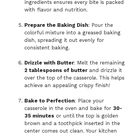
ingredients ensures every bite is packed
with flavor and nutrition.
Prepare the Baking Dish
: Pour the
colorful mixture into a greased baking
dish, spreading it out evenly for
consistent baking.
Drizzle with Butter
: Melt the remaining
2 tablespoons of butter
and drizzle it
over the top of the casserole. This helps
achieve an appealing crispy finish!
Bake to Perfection
: Place your
casserole in the oven and bake for
30-
35 minutes
or until the top is golden
brown and a toothpick inserted in the
center comes out clean. Your kitchen