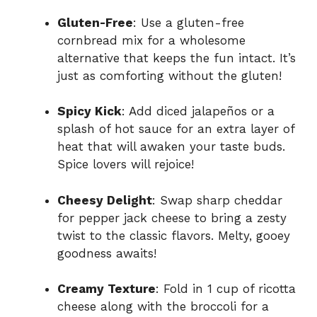
Gluten-Free
: Use a gluten-free
cornbread mix for a wholesome
alternative that keeps the fun intact. It’s
just as comforting without the gluten!
Spicy Kick
: Add diced jalapeños or a
splash of hot sauce for an extra layer of
heat that will awaken your taste buds.
Spice lovers will rejoice!
Cheesy Delight
: Swap sharp cheddar
for pepper jack cheese to bring a zesty
twist to the classic flavors. Melty, gooey
goodness awaits!
Creamy Texture
: Fold in 1 cup of ricotta
cheese along with the broccoli for a