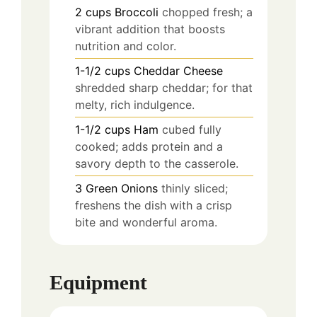
2
cups
Broccoli
chopped fresh; a
vibrant addition that boosts
nutrition and color.
1-1/2
cups
Cheddar Cheese
shredded sharp cheddar; for that
melty, rich indulgence.
1-1/2
cups
Ham
cubed fully
cooked; adds protein and a
savory depth to the casserole.
3
Green Onions
thinly sliced;
freshens the dish with a crisp
bite and wonderful aroma.
Equipment