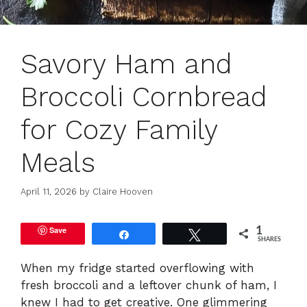
Savory Ham and
Broccoli Cornbread
for Cozy Family
Meals
April 11, 2026
by
Claire Hooven
Save
1
Share
Tweet
SHARES
When my fridge started overflowing with
fresh broccoli and a leftover chunk of ham, I
knew I had to get creative. One glimmering