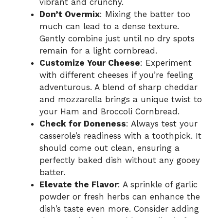
vibrant and crunchy.
Don’t Overmix
: Mixing the batter too
much can lead to a dense texture.
Gently combine just until no dry spots
remain for a light cornbread.
Customize Your Cheese
: Experiment
with different cheeses if you’re feeling
adventurous. A blend of sharp cheddar
and mozzarella brings a unique twist to
your Ham and Broccoli Cornbread.
Check for Doneness
: Always test your
casserole’s readiness with a toothpick. It
should come out clean, ensuring a
perfectly baked dish without any gooey
batter.
Elevate the Flavor
: A sprinkle of garlic
powder or fresh herbs can enhance the
dish’s taste even more. Consider adding