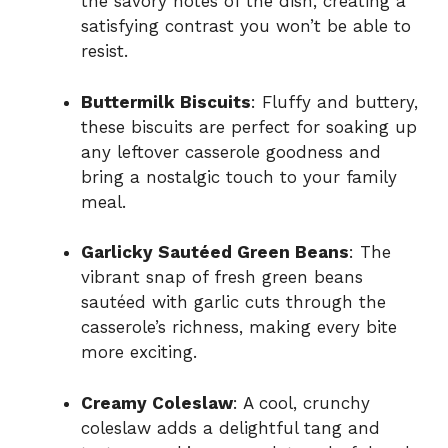
the savory notes of the dish, creating a
satisfying contrast you won’t be able to
resist.
Buttermilk Biscuits
: Fluffy and buttery,
these biscuits are perfect for soaking up
any leftover casserole goodness and
bring a nostalgic touch to your family
meal.
Garlicky Sautéed Green Beans
: The
vibrant snap of fresh green beans
sautéed with garlic cuts through the
casserole’s richness, making every bite
more exciting.
Creamy Coleslaw
: A cool, crunchy
coleslaw adds a delightful tang and