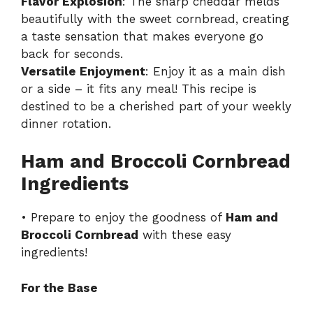
Flavor Explosion
: The sharp cheddar melds
beautifully with the sweet cornbread, creating
a taste sensation that makes everyone go
back for seconds.
Versatile Enjoyment
: Enjoy it as a main dish
or a side – it fits any meal! This recipe is
destined to be a cherished part of your weekly
dinner rotation.
Ham and Broccoli Cornbread
Ingredients
• Prepare to enjoy the goodness of
Ham and
Broccoli Cornbread
with these easy
ingredients!
For the Base