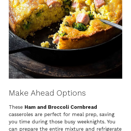
Make Ahead Options
These
Ham and Broccoli Cornbread
casseroles are perfect for meal prep, saving
you time during those busy weeknights. You
can prepare the entire mixture and refrigerate