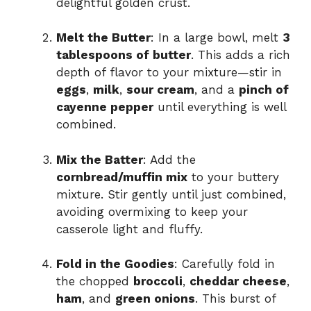
delightful golden crust.
Melt the Butter
: In a large bowl, melt
3
tablespoons of butter
. This adds a rich
depth of flavor to your mixture—stir in
eggs
,
milk
,
sour cream
, and a
pinch of
cayenne pepper
until everything is well
combined.
Mix the Batter
: Add the
cornbread/muffin mix
to your buttery
mixture. Stir gently until just combined,
avoiding overmixing to keep your
casserole light and fluffy.
Fold in the Goodies
: Carefully fold in
the chopped
broccoli
,
cheddar cheese
,
ham
, and
green onions
. This burst of