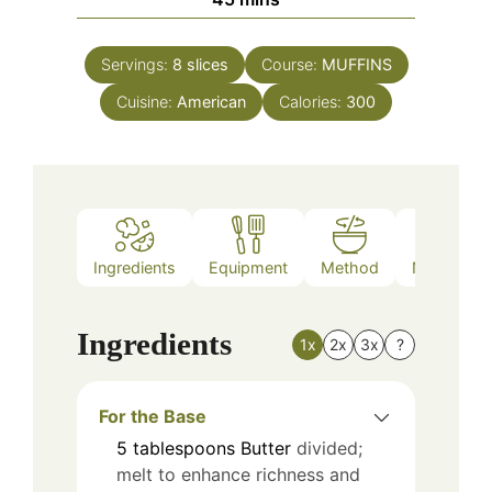
Servings:
8
slices
Course:
MUFFINS
Cuisine:
American
Calories:
300
Ingredients
Equipment
Method
Nutrition
Ingredients
1x
2x
3x
?
For the Base
5
tablespoons
Butter
divided;
melt to enhance richness and