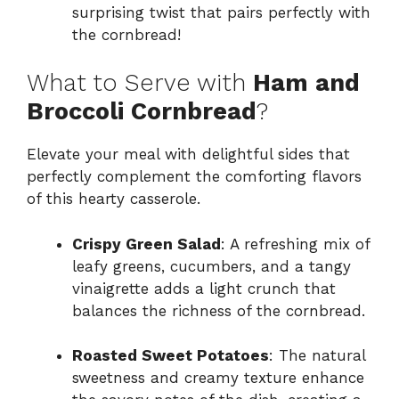
surprising twist that pairs perfectly with
the cornbread!
What to Serve with
Ham and
Broccoli Cornbread
?
Elevate your meal with delightful sides that
perfectly complement the comforting flavors
of this hearty casserole.
Crispy Green Salad
: A refreshing mix of
leafy greens, cucumbers, and a tangy
vinaigrette adds a light crunch that
balances the richness of the cornbread.
Roasted Sweet Potatoes
: The natural
sweetness and creamy texture enhance