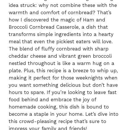
idea struck: why not combine these with the
warmth and comfort of cornbread? That’s
how I discovered the magic of Ham and
Broccoli Cornbread Casserole, a dish that
transforms simple ingredients into a hearty
meal that even the pickiest eaters will love.
The blend of fluffy cornbread with sharp
cheddar cheese and vibrant green broccoli
nestled throughout is like a warm hug on a
plate. Plus, this recipe is a breeze to whip up,
making it perfect for those weeknights when
you want something delicious but don’t have
hours to spare. If you’re looking to leave fast
food behind and embrace the joy of
homemade cooking, this dish is bound to
become a staple in your home. Let’s dive into
this crowd-pleasing recipe that’s sure to
impress your family and friends!