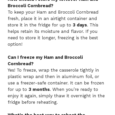
Broccoli Cornbread?
To keep your Ham and Broccoli Cornbread
fresh, place it in an airtight container and
store it in the fridge for up to
3 days
. This
helps retain its moisture and flavor. If you
need to store it longer, freezing is the best
option!
Can I freeze my Ham and Broccoli
Cornbread?
Yes! To freeze, wrap the casserole tightly in
plastic wrap and then in aluminum foil, or
use a freezer-safe container. It can be frozen
for up to
3 months
. When you’re ready to
enjoy it again, simply thaw it overnight in the
fridge before reheating.