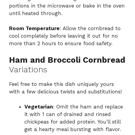
portions in the microwave or bake in the oven
until heated through.
Room Temperature
: Allow the cornbread to
cool completely before leaving it out for no
more than 2 hours to ensure food safety.
Ham and Broccoli Cornbread
Variations
Feel free to make this dish uniquely yours
with a few delicious twists and substitutions!
Vegetarian
: Omit the ham and replace
it with 1 can of drained and rinsed
chickpeas for added protein. You’ll still
get a hearty meal bursting with flavor.