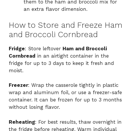
them to the ham and broccoli mix for
an extra flavor dimension.
How to Store and Freeze Ham
and Broccoli Cornbread
Fridge
: Store leftover
Ham and Broccoli
Cornbread
in an airtight container in the
fridge for up to 3 days to keep it fresh and
moist.
Freezer
: Wrap the casserole tightly in plastic
wrap and aluminum foil, or use a freezer-safe
container. It can be frozen for up to 3 months
without losing flavor.
Reheating
: For best results, thaw overnight in
the fridge before reheating. Warm individual