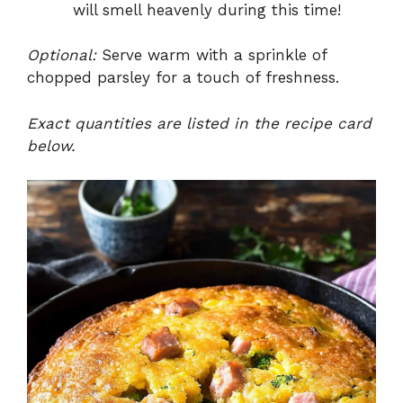
will smell heavenly during this time!
Optional:
Serve warm with a sprinkle of
chopped parsley for a touch of freshness.
Exact quantities are listed in the recipe card
below.