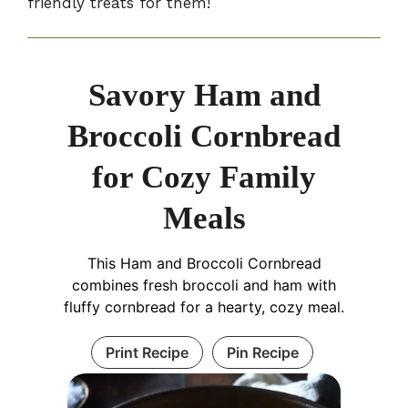
friendly treats for them!
Savory Ham and
Broccoli Cornbread
for Cozy Family
Meals
This Ham and Broccoli Cornbread
combines fresh broccoli and ham with
fluffy cornbread for a hearty, cozy meal.
Print Recipe
Pin Recipe