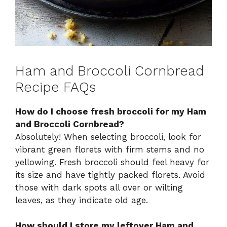
Ham and Broccoli Cornbread
Recipe FAQs
How do I choose fresh broccoli for my Ham
and Broccoli Cornbread?
Absolutely! When selecting broccoli, look for
vibrant green florets with firm stems and no
yellowing. Fresh broccoli should feel heavy for
its size and have tightly packed florets. Avoid
those with dark spots all over or wilting
leaves, as they indicate old age.
How should I store my leftover Ham and