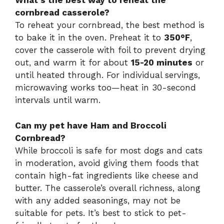
What’s the best way to reheat the
cornbread casserole?
To reheat your cornbread, the best method is
to bake it in the oven. Preheat it to
350°F
,
cover the casserole with foil to prevent drying
out, and warm it for about
15-20 minutes
or
until heated through. For individual servings,
microwaving works too—heat in 30-second
intervals until warm.
Can my pet have Ham and Broccoli
Cornbread?
While broccoli is safe for most dogs and cats
in moderation, avoid giving them foods that
contain high-fat ingredients like cheese and
butter. The casserole’s overall richness, along
with any added seasonings, may not be
suitable for pets. It’s best to stick to pet-