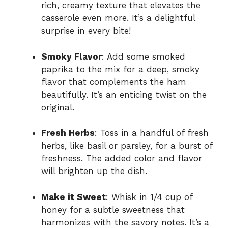
rich, creamy texture that elevates the
casserole even more. It’s a delightful
surprise in every bite!
Smoky Flavor
: Add some smoked
paprika to the mix for a deep, smoky
flavor that complements the ham
beautifully. It’s an enticing twist on the
original.
Fresh Herbs
: Toss in a handful of fresh
herbs, like basil or parsley, for a burst of
freshness. The added color and flavor
will brighten up the dish.
Make it Sweet
: Whisk in 1/4 cup of
honey for a subtle sweetness that
harmonizes with the savory notes. It’s a