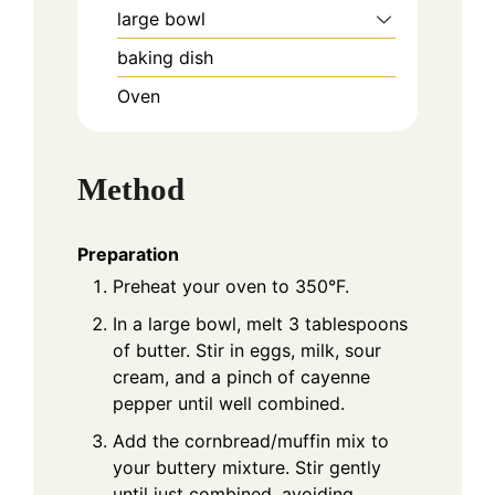
large bowl
baking dish
Oven
Method
Preparation
Preheat your oven to 350°F.
In a large bowl, melt 3 tablespoons
of butter. Stir in eggs, milk, sour
cream, and a pinch of cayenne
pepper until well combined.
Add the cornbread/muffin mix to
your buttery mixture. Stir gently
until just combined, avoiding