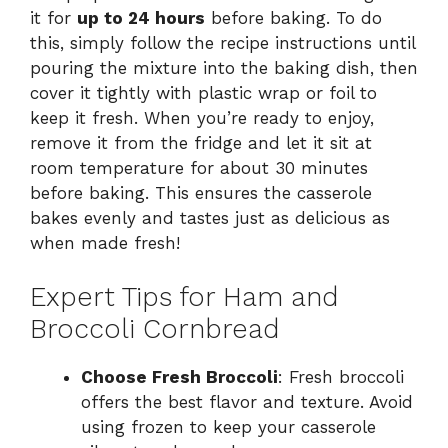
it for
up to 24 hours
before baking. To do
this, simply follow the recipe instructions until
pouring the mixture into the baking dish, then
cover it tightly with plastic wrap or foil to
keep it fresh. When you’re ready to enjoy,
remove it from the fridge and let it sit at
room temperature for about 30 minutes
before baking. This ensures the casserole
bakes evenly and tastes just as delicious as
when made fresh!
Expert Tips for Ham and
Broccoli Cornbread
Choose Fresh Broccoli
: Fresh broccoli
offers the best flavor and texture. Avoid
using frozen to keep your casserole