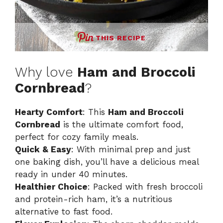
THIS RECIPE
Why love
Ham and Broccoli
Cornbread
?
Hearty Comfort
: This
Ham and Broccoli
Cornbread
is the ultimate comfort food,
perfect for cozy family meals.
Quick & Easy
: With minimal prep and just
one baking dish, you’ll have a delicious meal
ready in under 40 minutes.
Healthier Choice
: Packed with fresh broccoli
and protein-rich ham, it’s a nutritious
alternative to fast food.