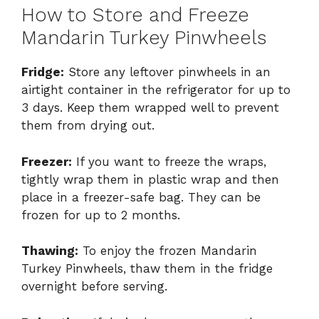
How to Store and Freeze
Mandarin Turkey Pinwheels
Fridge:
Store any leftover pinwheels in an
airtight container in the refrigerator for up to
3 days. Keep them wrapped well to prevent
them from drying out.
Freezer:
If you want to freeze the wraps,
tightly wrap them in plastic wrap and then
place in a freezer-safe bag. They can be
frozen for up to 2 months.
Thawing:
To enjoy the frozen Mandarin
Turkey Pinwheels, thaw them in the fridge
overnight before serving.