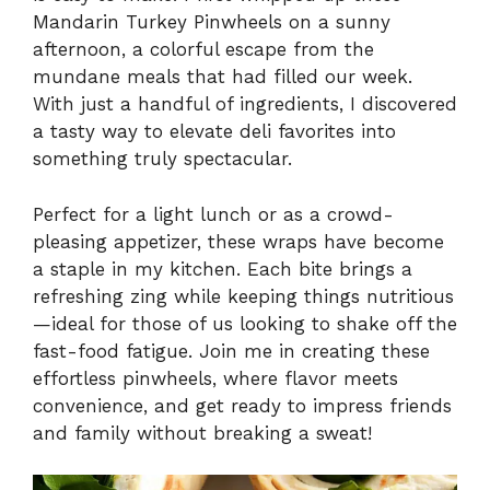
Mandarin Turkey Pinwheels on a sunny
afternoon, a colorful escape from the
mundane meals that had filled our week.
With just a handful of ingredients, I discovered
a tasty way to elevate deli favorites into
something truly spectacular.
Perfect for a light lunch or as a crowd-
pleasing appetizer, these wraps have become
a staple in my kitchen. Each bite brings a
refreshing zing while keeping things nutritious
—ideal for those of us looking to shake off the
fast-food fatigue. Join me in creating these
effortless pinwheels, where flavor meets
convenience, and get ready to impress friends
and family without breaking a sweat!