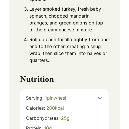
Layer smoked turkey, fresh baby
spinach, chopped mandarin
oranges, and green onions on top
of the cream cheese mixture.
Roll up each tortilla tightly from one
end to the other, creating a snug
wrap, then slice them into halves or
quarters.
Nutrition
Serving:
1
pinwheel
Calories:
200
kcal
Carbohydrates:
25
g
Protein:
10
g