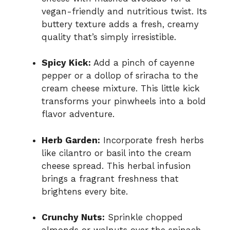
vegan-friendly and nutritious twist. Its
buttery texture adds a fresh, creamy
quality that’s simply irresistible.
Spicy Kick:
Add a pinch of cayenne
pepper or a dollop of sriracha to the
cream cheese mixture. This little kick
transforms your pinwheels into a bold
flavor adventure.
Herb Garden:
Incorporate fresh herbs
like cilantro or basil into the cream
cheese spread. This herbal infusion
brings a fragrant freshness that
brightens every bite.
Crunchy Nuts:
Sprinkle chopped