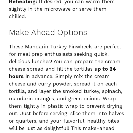
Reheating:
If desired, you can warm them
slightly in the microwave or serve them
chilled.
Make Ahead Options
These Mandarin Turkey Pinwheels are perfect
for meal prep enthusiasts seeking quick,
delicious lunches! You can prepare the cream
cheese spread and fill the tortillas
up to 24
hours
in advance. Simply mix the cream
cheese and curry powder, spread it on each
tortilla, and layer the smoked turkey, spinach,
mandarin oranges, and green onions. Wrap
them tightly in plastic wrap to prevent drying
out. Just before serving, slice them into halves
or quarters, and your flavorful, healthy bites
will be just as delightful! This make-ahead