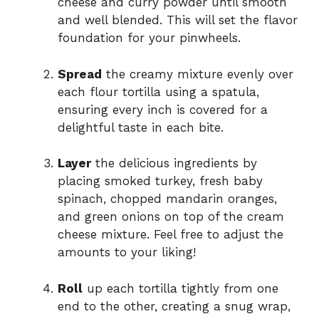
cheese and curry powder until smooth
and well blended. This will set the flavor
foundation for your pinwheels.
Spread
the creamy mixture evenly over
each flour tortilla using a spatula,
ensuring every inch is covered for a
delightful taste in each bite.
Layer
the delicious ingredients by
placing smoked turkey, fresh baby
spinach, chopped mandarin oranges,
and green onions on top of the cream
cheese mixture. Feel free to adjust the
amounts to your liking!
Roll
up each tortilla tightly from one
end to the other, creating a snug wrap,