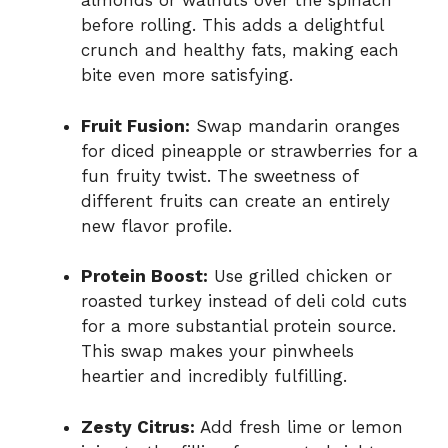
almonds or walnuts over the spinach
before rolling. This adds a delightful
crunch and healthy fats, making each
bite even more satisfying.
Fruit Fusion:
Swap mandarin oranges
for diced pineapple or strawberries for a
fun fruity twist. The sweetness of
different fruits can create an entirely
new flavor profile.
Protein Boost:
Use grilled chicken or
roasted turkey instead of deli cold cuts
for a more substantial protein source.
This swap makes your pinwheels
heartier and incredibly fulfilling.
Zesty Citrus:
Add fresh lime or lemon