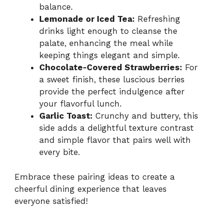
balance.
Lemonade or Iced Tea:
Refreshing
drinks light enough to cleanse the
palate, enhancing the meal while
keeping things elegant and simple.
Chocolate-Covered Strawberries:
For
a sweet finish, these luscious berries
provide the perfect indulgence after
your flavorful lunch.
Garlic Toast:
Crunchy and buttery, this
side adds a delightful texture contrast
and simple flavor that pairs well with
every bite.
Embrace these pairing ideas to create a
cheerful dining experience that leaves
everyone satisfied!