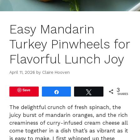
Easy Mandarin
Turkey Pinwheels for
Flavorful Lunch Joy
April 11, 2026
by
Claire Hooven
Save
3
Share
Tweet
SHARES
The delightful crunch of fresh spinach, the
juicy burst of mandarin oranges, and the rich
creaminess of curry-infused cream cheese all
come together in a dish that’s as vibrant as it
is easy to make. I first whipped up these