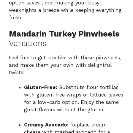
option saves time, making your busy
weeknights a breeze while keeping everything
fresh.
Mandarin Turkey Pinwheels
Variations
Feel free to get creative with these pinwheels,
and make them your own with delightful
twists!
Gluten-Free:
Substitute flour tortillas
with gluten-free wraps or lettuce leaves
for a low-carb option. Enjoy the same
great flavors without the gluten!
Creamy Avocado:
Replace cream
cheese with mashed avocado for a