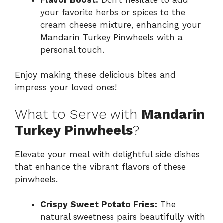
your favorite herbs or spices to the
cream cheese mixture, enhancing your
Mandarin Turkey Pinwheels with a
personal touch.
Enjoy making these delicious bites and
impress your loved ones!
What to Serve with
Mandarin
Turkey Pinwheels
?
Elevate your meal with delightful side dishes
that enhance the vibrant flavors of these
pinwheels.
Crispy Sweet Potato Fries:
The
natural sweetness pairs beautifully with