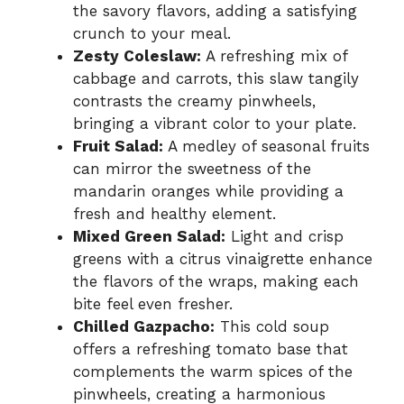
the savory flavors, adding a satisfying
crunch to your meal.
Zesty Coleslaw:
A refreshing mix of
cabbage and carrots, this slaw tangily
contrasts the creamy pinwheels,
bringing a vibrant color to your plate.
Fruit Salad:
A medley of seasonal fruits
can mirror the sweetness of the
mandarin oranges while providing a
fresh and healthy element.
Mixed Green Salad:
Light and crisp
greens with a citrus vinaigrette enhance
the flavors of the wraps, making each
bite feel even fresher.
Chilled Gazpacho:
This cold soup
offers a refreshing tomato base that
complements the warm spices of the
pinwheels, creating a harmonious