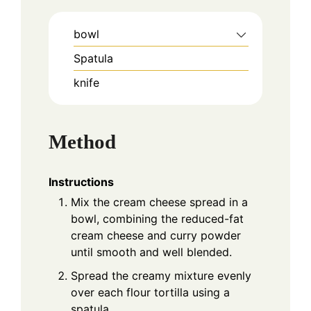
bowl
Spatula
knife
Method
Instructions
Mix the cream cheese spread in a
bowl, combining the reduced-fat
cream cheese and curry powder
until smooth and well blended.
Spread the creamy mixture evenly
over each flour tortilla using a
spatula.