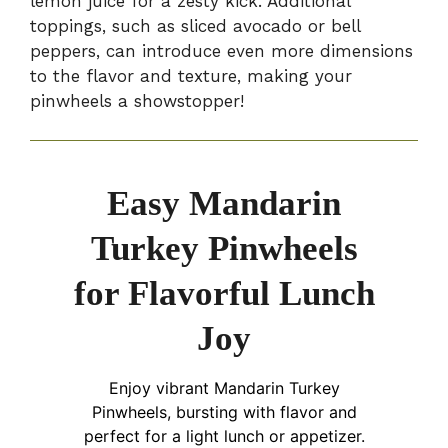
lemon juice for a zesty kick. Additional
toppings, such as sliced avocado or bell
peppers, can introduce even more dimensions
to the flavor and texture, making your
pinwheels a showstopper!
Easy Mandarin
Turkey Pinwheels
for Flavorful Lunch
Joy
Enjoy vibrant Mandarin Turkey
Pinwheels, bursting with flavor and
perfect for a light lunch or appetizer.