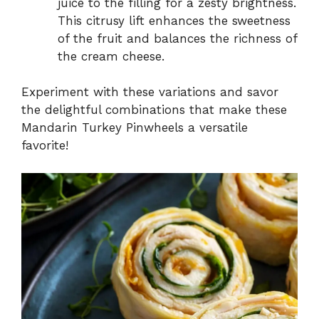
juice to the filling for a zesty brightness.
This citrusy lift enhances the sweetness
of the fruit and balances the richness of
the cream cheese.
Experiment with these variations and savor
the delightful combinations that make these
Mandarin Turkey Pinwheels a versatile
favorite!