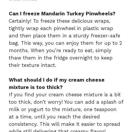
Can I freeze Mandarin Turkey Pinwheels?
Certainly! To freeze these delicious wraps,
tightly wrap each pinwheel in plastic wrap
and then place them in a sturdy freezer-safe
bag. This way, you can enjoy them for up to 2
months. When you’re ready to eat, simply
thaw them in the fridge overnight to keep
their texture intact.
What should I do if my cream cheese
mixture is too thick?
If you find your cream cheese mixture is a bit
too thick, don’t worry! You can add a splash of
milk or yogurt to the mixture, one teaspoon
at a time, until you reach the desired
consistency. This will make it easier to spread
while still delivering that creamy flavor!