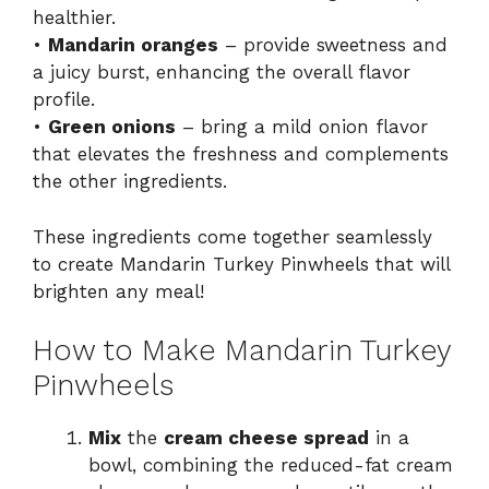
healthier.
•
Mandarin oranges
– provide sweetness and
a juicy burst, enhancing the overall flavor
profile.
•
Green onions
– bring a mild onion flavor
that elevates the freshness and complements
the other ingredients.
These ingredients come together seamlessly
to create Mandarin Turkey Pinwheels that will
brighten any meal!
How to Make Mandarin Turkey
Pinwheels
Mix
the
cream cheese spread
in a
bowl, combining the reduced-fat cream