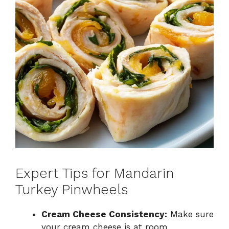
Expert Tips for Mandarin
Turkey Pinwheels
Cream Cheese Consistency:
Make sure
your cream cheese is at room