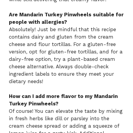
Are Mandarin Turkey Pinwheels suitable for
people with allergies?
Absolutely! Just be mindful that this recipe
contains dairy and gluten from the cream
cheese and flour tortillas. For a gluten-free
version, opt for gluten-free tortillas, and for a
dairy-free option, try a plant-based cream
cheese alternative. Always double-check
ingredient labels to ensure they meet your
dietary needs!
How can I add more flavor to my Mandarin
Turkey Pinwheels?
Of course! You can elevate the taste by mixing
in fresh herbs like dill or parsley into the
cream cheese spread or adding a squeeze of