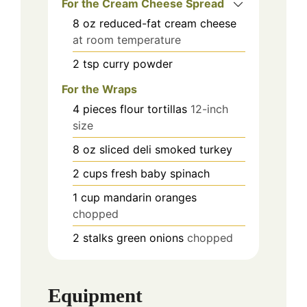
For the Cream Cheese Spread
8
oz
reduced-fat cream cheese
at room temperature
2
tsp
curry powder
For the Wraps
4
pieces
flour tortillas
12-inch
size
8
oz
sliced deli smoked turkey
2
cups
fresh baby spinach
1
cup
mandarin oranges
chopped
2
stalks
green onions
chopped
Equipment