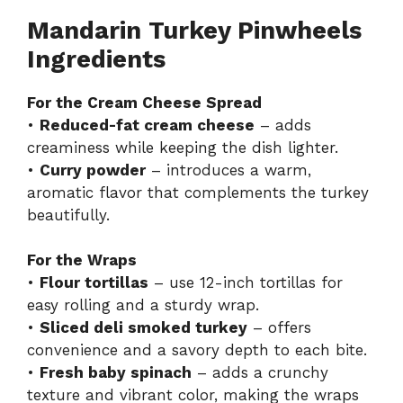
Mandarin Turkey Pinwheels
Ingredients
For the Cream Cheese Spread
•
Reduced-fat cream cheese
– adds
creaminess while keeping the dish lighter.
•
Curry powder
– introduces a warm,
aromatic flavor that complements the turkey
beautifully.
For the Wraps
•
Flour tortillas
– use 12-inch tortillas for
easy rolling and a sturdy wrap.
•
Sliced deli smoked turkey
– offers
convenience and a savory depth to each bite.
•
Fresh baby spinach
– adds a crunchy
texture and vibrant color, making the wraps