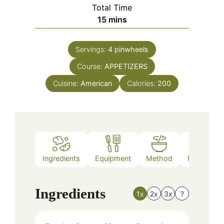
Total Time
minutes
15
mins
Servings:
4
pinwheels
Course:
APPETIZERS
Cuisine:
American
Calories:
200
Ingredients
Equipment
Method
Nutrition
Ingredients
1x
2x
3x
?