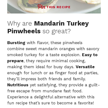
THIS RECIPE
Why are
Mandarin Turkey
Pinwheels
so great?
Bursting
with flavor, these pinwheels
combine sweet mandarin oranges with savory
smoked turkey for a taste explosion.
Easy to
prepare
, they require minimal cooking,
making them ideal for busy days.
Versatile
enough for lunch or as finger food at parties,
they’ll impress both friends and family.
Nutritious
yet satisfying, they provide a guilt-
free escape from mundane fast food.
Experience a delightful alternative with this
fun recipe that’s sure to become a favorite!