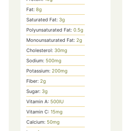
Fat:
8
g
Saturated Fat:
3
g
Polyunsaturated Fat:
0.5
g
Monounsaturated Fat:
2
g
Cholesterol:
30
mg
Sodium:
500
mg
Potassium:
200
mg
Fiber:
2
g
Sugar:
3
g
Vitamin A:
500
IU
Vitamin C:
15
mg
Calcium:
50
mg