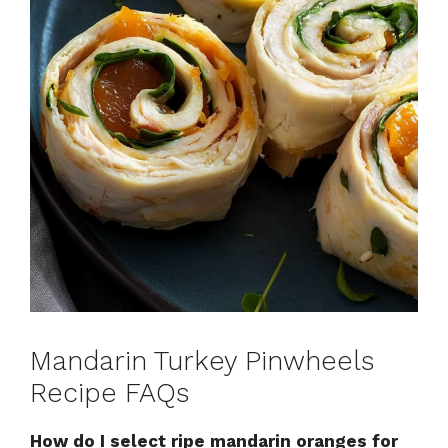
Mandarin Turkey Pinwheels
Recipe FAQs
How do I select ripe mandarin oranges for