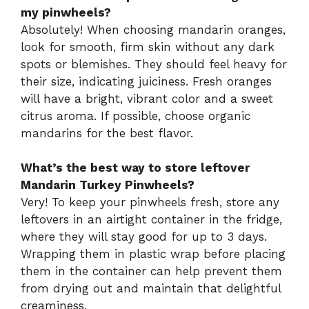
my pinwheels?
Absolutely! When choosing mandarin oranges,
look for smooth, firm skin without any dark
spots or blemishes. They should feel heavy for
their size, indicating juiciness. Fresh oranges
will have a bright, vibrant color and a sweet
citrus aroma. If possible, choose organic
mandarins for the best flavor.
What’s the best way to store leftover
Mandarin Turkey Pinwheels?
Very! To keep your pinwheels fresh, store any
leftovers in an airtight container in the fridge,
where they will stay good for up to 3 days.
Wrapping them in plastic wrap before placing
them in the container can help prevent them
from drying out and maintain that delightful
creaminess.