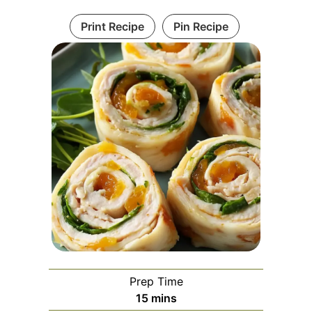
Print Recipe
Pin Recipe
Prep Time
minutes
15
mins