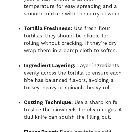
temperature for easy spreading and a
smooth mixture with the curry powder.
Tortilla Freshness:
Use fresh flour
tortillas; they should be pliable for
rolling without cracking. If they’re dry,
wrap them in a damp cloth to soften.
Ingredient Layering:
Layer ingredients
evenly across the tortilla to ensure each
bite has balanced flavors, avoiding a
turkey-heavy or spinach-heavy roll.
Cutting Technique:
Use a sharp knife
to slice the pinwheels for clean edges. A
dull knife can squish the filling out.
Flavor Boost:
Don’t hesitate to add