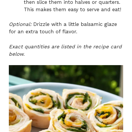
then slice them into halves or quarters.
This makes them easy to serve and eat!
Optional:
Drizzle with a little balsamic glaze
for an extra touch of flavor.
Exact quantities are listed in the recipe card
below.