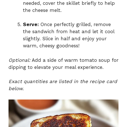
needed, cover the skillet briefly to help
the cheese melt.
Serve:
Once perfectly grilled, remove
the sandwich from heat and let it cool
slightly. Slice in half and enjoy your
warm, cheesy goodness!
Optional:
Add a side of warm tomato soup for
dipping to elevate your meal experience.
Exact quantities are listed in the recipe card
below.