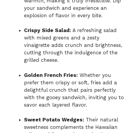
warmth, making it truly irresistible. Dip
your sandwich and experience an
explosion of flavor in every bite.
Crispy Side Salad:
A refreshing salad
with mixed greens and a zesty
vinaigrette adds crunch and brightness,
cutting through the indulgence of the
grilled cheese.
Golden French Fries:
Whether you
prefer them crispy or soft, fries add a
delightful crunch that pairs perfectly
with the gooey sandwich, inviting you to
savor each layered flavor.
Sweet Potato Wedges:
Their natural
sweetness complements the Hawaiian