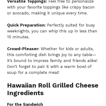
Versatile Toppings:
Feel free to personalize
with your favorite toppings like crispy bacon
or avocado, making it unique every time.
Quick Preparation:
Perfectly suited for busy
weeknights, you can whip this up in less than
15 minutes.
Crowd-Pleaser:
Whether for kids or adults,
this comforting dish brings joy to any table—
it’s bound to impress family and friends alike!
Don’t forget to pair it with a warm bowl of
soup for a complete meal!
Hawaiian Roll Grilled Cheese
Ingredients
For the Sandwich