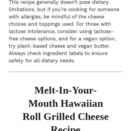
This recipe generally doesn’t pose dietary
limitations, but if you’re cooking for someone
with allergies, be mindful of the cheese
choices and toppings used. For those with
lactose intolerance, consider using lactose-
free cheese options, and for a vegan option,
try plant-based cheese and vegan butter.
Always check ingredient labels to ensure
safety for all dietary needs.
Melt-In-Your-
Mouth Hawaiian
Roll Grilled Cheese
Recipe