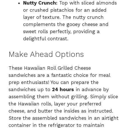
Nutty Crunch:
Top with sliced almonds
or crushed pistachios for an added
layer of texture. The nutty crunch
complements the gooey cheese and
sweet rolls perfectly, providing a
delightful contrast.
Make Ahead Options
These Hawaiian Roll Grilled Cheese
sandwiches are a fantastic choice for meal
prep enthusiasts! You can prepare the
sandwiches up to
24 hours
in advance by
assembling them without grilling. Simply slice
the Hawaiian rolls, layer your preferred
cheese, and butter the insides as instructed.
Store the assembled sandwiches in an airtight
container in the refrigerator to maintain