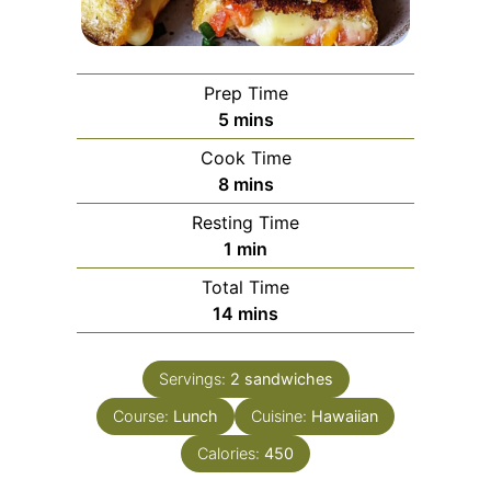
Prep Time
minutes
5
mins
Cook Time
minutes
8
mins
Resting Time
minute
1
min
Total Time
minutes
14
mins
Servings:
2
sandwiches
Course:
Lunch
Cuisine:
Hawaiian
Calories:
450