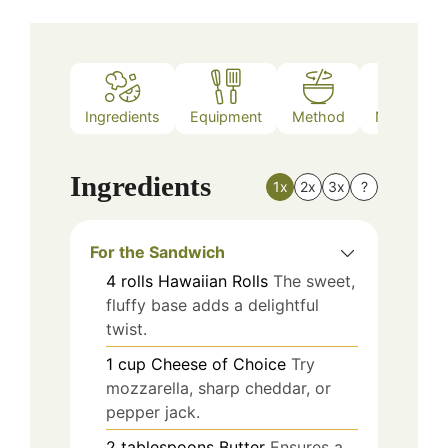
Ingredients
Equipment
Method
Nutrition
Ingredients
1x
2x
3x
?
For the Sandwich
4
rolls
Hawaiian Rolls
The sweet,
fluffy base adds a delightful
twist.
1
cup
Cheese of Choice
Try
mozzarella, sharp cheddar, or
pepper jack.
2
tablespoons
Butter
Ensures a