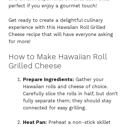
perfect if you enjoy a gourmet touch!
Get ready to create a delightful culinary
experience with this Hawaiian Roll Grilled
Cheese recipe that will have everyone asking
for more!
How to Make Hawaiian Roll
Grilled Cheese
Prepare Ingredients:
Gather your
Hawaiian rolls and cheese of choice.
Carefully slice the rolls in half, but don’t
fully separate them; they should stay
connected for easy grilling.
Heat Pan:
Preheat a non-stick skillet