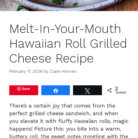
Melt-In-Your-Mouth
Hawaiian Roll Grilled
Cheese Recipe
February 11, 2026
by
Claire Hooven
Save
2
Share
Tweet
SHARES
There’s a certain joy that comes from the
perfect grilled cheese sandwich, and when
you elevate it with fluffy Hawaiian rolls, magic
happens! Picture this: you bite into a warm,
buttery roll, the sweet notes mingling with the