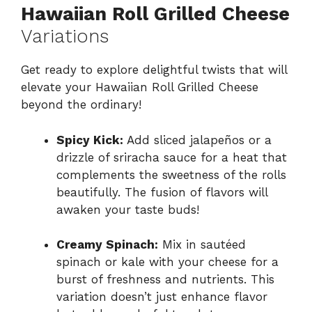
Hawaiian Roll Grilled Cheese
Variations
Get ready to explore delightful twists that will
elevate your Hawaiian Roll Grilled Cheese
beyond the ordinary!
Spicy Kick:
Add sliced jalapeños or a
drizzle of sriracha sauce for a heat that
complements the sweetness of the rolls
beautifully. The fusion of flavors will
awaken your taste buds!
Creamy Spinach:
Mix in sautéed
spinach or kale with your cheese for a
burst of freshness and nutrients. This
variation doesn’t just enhance flavor