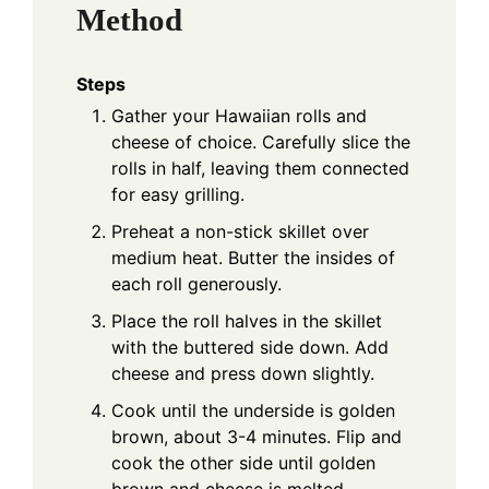
Method
Steps
Gather your Hawaiian rolls and
cheese of choice. Carefully slice the
rolls in half, leaving them connected
for easy grilling.
Preheat a non-stick skillet over
medium heat. Butter the insides of
each roll generously.
Place the roll halves in the skillet
with the buttered side down. Add
cheese and press down slightly.
Cook until the underside is golden
brown, about 3-4 minutes. Flip and
cook the other side until golden
brown and cheese is melted,