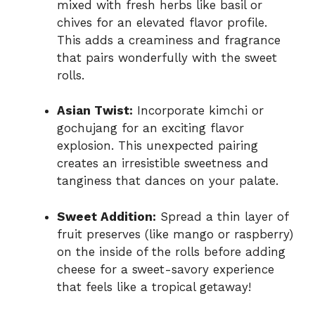
mixed with fresh herbs like basil or
chives for an elevated flavor profile.
This adds a creaminess and fragrance
that pairs wonderfully with the sweet
rolls.
Asian Twist:
Incorporate kimchi or
gochujang for an exciting flavor
explosion. This unexpected pairing
creates an irresistible sweetness and
tanginess that dances on your palate.
Sweet Addition:
Spread a thin layer of
fruit preserves (like mango or raspberry)
on the inside of the rolls before adding
cheese for a sweet-savory experience
that feels like a tropical getaway!