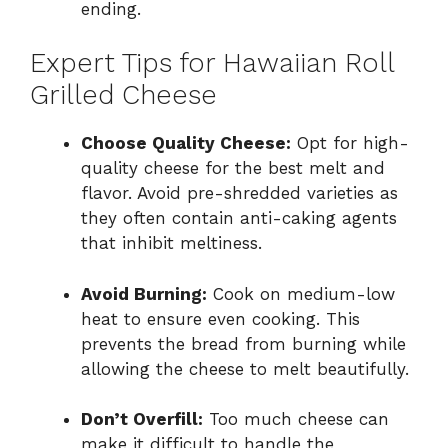
ending.
Expert Tips for Hawaiian Roll
Grilled Cheese
Choose Quality Cheese:
Opt for high-
quality cheese for the best melt and
flavor. Avoid pre-shredded varieties as
they often contain anti-caking agents
that inhibit meltiness.
Avoid Burning:
Cook on medium-low
heat to ensure even cooking. This
prevents the bread from burning while
allowing the cheese to melt beautifully.
Don’t Overfill:
Too much cheese can
make it difficult to handle the