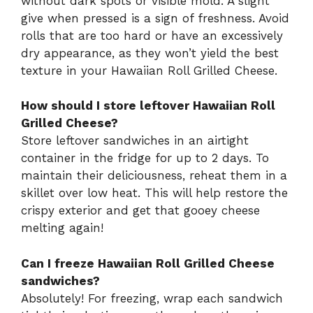
without dark spots or visible mold. A slight
give when pressed is a sign of freshness. Avoid
rolls that are too hard or have an excessively
dry appearance, as they won’t yield the best
texture in your Hawaiian Roll Grilled Cheese.
How should I store leftover Hawaiian Roll
Grilled Cheese?
Store leftover sandwiches in an airtight
container in the fridge for up to 2 days. To
maintain their deliciousness, reheat them in a
skillet over low heat. This will help restore the
crispy exterior and get that gooey cheese
melting again!
Can I freeze Hawaiian Roll Grilled Cheese
sandwiches?
Absolutely! For freezing, wrap each sandwich