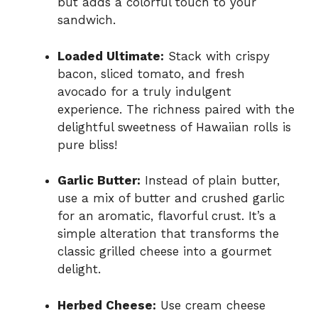
but adds a colorful touch to your
sandwich.
Loaded Ultimate:
Stack with crispy
bacon, sliced tomato, and fresh
avocado for a truly indulgent
experience. The richness paired with the
delightful sweetness of Hawaiian rolls is
pure bliss!
Garlic Butter:
Instead of plain butter,
use a mix of butter and crushed garlic
for an aromatic, flavorful crust. It’s a
simple alteration that transforms the
classic grilled cheese into a gourmet
delight.
Herbed Cheese:
Use cream cheese