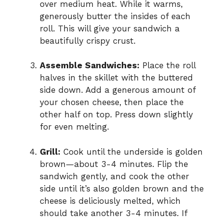
over medium heat. While it warms,
generously butter the insides of each
roll. This will give your sandwich a
beautifully crispy crust.
Assemble Sandwiches:
Place the roll
halves in the skillet with the buttered
side down. Add a generous amount of
your chosen cheese, then place the
other half on top. Press down slightly
for even melting.
Grill:
Cook until the underside is golden
brown—about 3-4 minutes. Flip the
sandwich gently, and cook the other
side until it’s also golden brown and the
cheese is deliciously melted, which
should take another 3-4 minutes. If