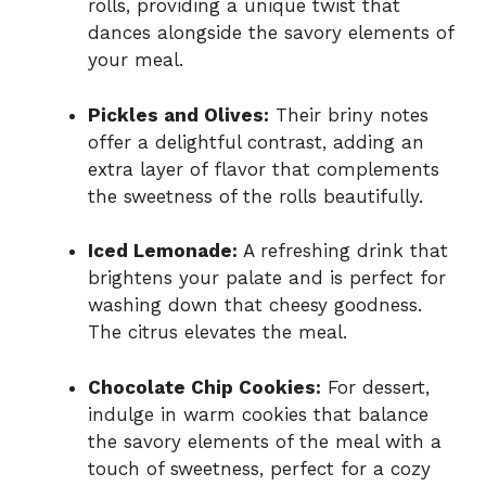
rolls, providing a unique twist that
dances alongside the savory elements of
your meal.
Pickles and Olives:
Their briny notes
offer a delightful contrast, adding an
extra layer of flavor that complements
the sweetness of the rolls beautifully.
Iced Lemonade:
A refreshing drink that
brightens your palate and is perfect for
washing down that cheesy goodness.
The citrus elevates the meal.
Chocolate Chip Cookies:
For dessert,
indulge in warm cookies that balance
the savory elements of the meal with a
touch of sweetness, perfect for a cozy