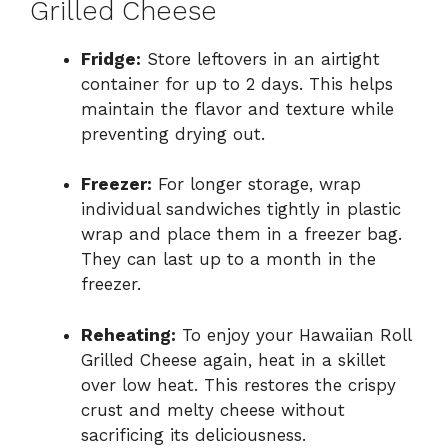
Grilled Cheese
Fridge:
Store leftovers in an airtight
container for up to 2 days. This helps
maintain the flavor and texture while
preventing drying out.
Freezer:
For longer storage, wrap
individual sandwiches tightly in plastic
wrap and place them in a freezer bag.
They can last up to a month in the
freezer.
Reheating:
To enjoy your Hawaiian Roll
Grilled Cheese again, heat in a skillet
over low heat. This restores the crispy
crust and melty cheese without
sacrificing its deliciousness.