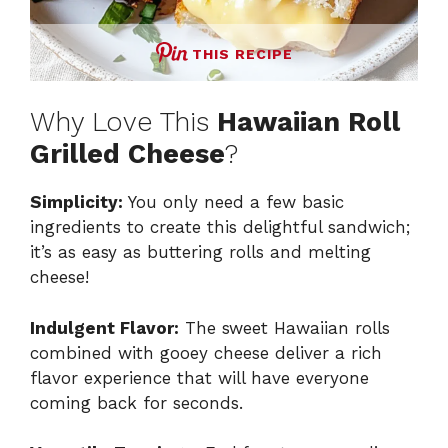
THIS RECIPE
Why Love This
Hawaiian Roll
Grilled Cheese
?
Simplicity:
You only need a few basic
ingredients to create this delightful sandwich;
it’s as easy as buttering rolls and melting
cheese!
Indulgent Flavor:
The sweet Hawaiian rolls
combined with gooey cheese deliver a rich
flavor experience that will have everyone
coming back for seconds.