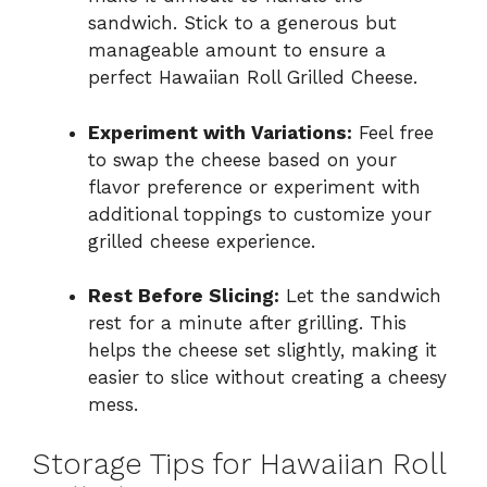
sandwich. Stick to a generous but
manageable amount to ensure a
perfect Hawaiian Roll Grilled Cheese.
Experiment with Variations:
Feel free
to swap the cheese based on your
flavor preference or experiment with
additional toppings to customize your
grilled cheese experience.
Rest Before Slicing:
Let the sandwich
rest for a minute after grilling. This
helps the cheese set slightly, making it
easier to slice without creating a cheesy
mess.
Storage Tips for Hawaiian Roll