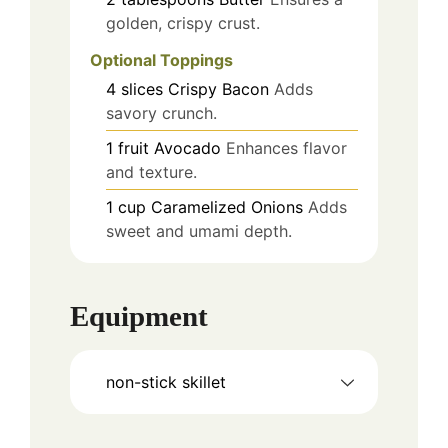
golden, crispy crust.
Optional Toppings
4
slices
Crispy Bacon
Adds
savory crunch.
1
fruit
Avocado
Enhances flavor
and texture.
1
cup
Caramelized Onions
Adds
sweet and umami depth.
Equipment
non-stick skillet