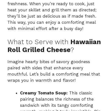
freshness. When you’re ready to cook, just
heat your skillet and grill them as directed;
they’ll be just as delicious as if made fresh.
This way, you can enjoy a comforting meal
with minimal effort after a busy day!
What to Serve with
Hawaiian
Roll Grilled Cheese
?
Imagine hearty bites of savory goodness
paired with sides that enhance every
mouthful. Let’s build a comforting meal that
wraps you in warmth and flavor!
Creamy Tomato Soup:
This classic
pairing balances the richness of the
sandwich with its tangy comforting