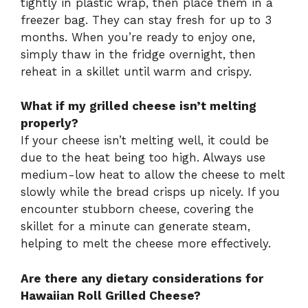
tightly in plastic wrap, then place them in a
freezer bag. They can stay fresh for up to 3
months. When you’re ready to enjoy one,
simply thaw in the fridge overnight, then
reheat in a skillet until warm and crispy.
What if my grilled cheese isn’t melting
properly?
If your cheese isn’t melting well, it could be
due to the heat being too high. Always use
medium-low heat to allow the cheese to melt
slowly while the bread crisps up nicely. If you
encounter stubborn cheese, covering the
skillet for a minute can generate steam,
helping to melt the cheese more effectively.
Are there any dietary considerations for
Hawaiian Roll Grilled Cheese?