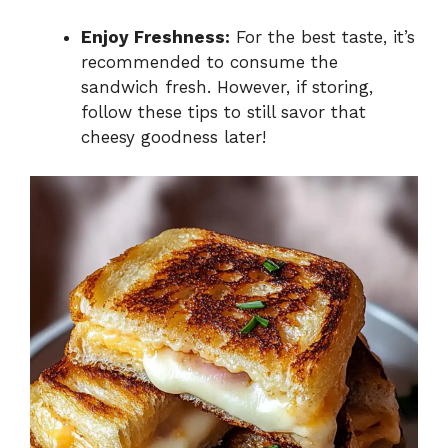
Enjoy Freshness:
For the best taste, it’s
recommended to consume the
sandwich fresh. However, if storing,
follow these tips to still savor that
cheesy goodness later!