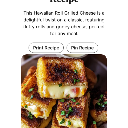
This Hawaiian Roll Grilled Cheese is a
delightful twist on a classic, featuring
fluffy rolls and gooey cheese, perfect
for any meal.
Print Recipe
Pin Recipe