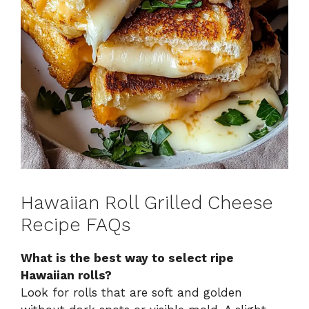
Hawaiian Roll Grilled Cheese
Recipe FAQs
What is the best way to select ripe
Hawaiian rolls?
Look for rolls that are soft and golden