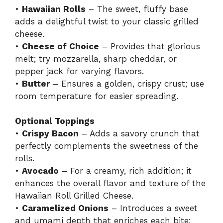
•
Hawaiian Rolls
– The sweet, fluffy base
adds a delightful twist to your classic grilled
cheese.
•
Cheese of Choice
– Provides that glorious
melt; try mozzarella, sharp cheddar, or
pepper jack for varying flavors.
•
Butter
– Ensures a golden, crispy crust; use
room temperature for easier spreading.
Optional Toppings
•
Crispy Bacon
– Adds a savory crunch that
perfectly complements the sweetness of the
rolls.
•
Avocado
– For a creamy, rich addition; it
enhances the overall flavor and texture of the
Hawaiian Roll Grilled Cheese.
•
Caramelized Onions
– Introduces a sweet
and umami depth that enriches each bite;