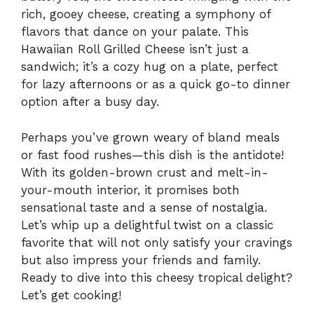
rich, gooey cheese, creating a symphony of
flavors that dance on your palate. This
Hawaiian Roll Grilled Cheese isn’t just a
sandwich; it’s a cozy hug on a plate, perfect
for lazy afternoons or as a quick go-to dinner
option after a busy day.
Perhaps you’ve grown weary of bland meals
or fast food rushes—this dish is the antidote!
With its golden-brown crust and melt-in-
your-mouth interior, it promises both
sensational taste and a sense of nostalgia.
Let’s whip up a delightful twist on a classic
favorite that will not only satisfy your cravings
but also impress your friends and family.
Ready to dive into this cheesy tropical delight?
Let’s get cooking!