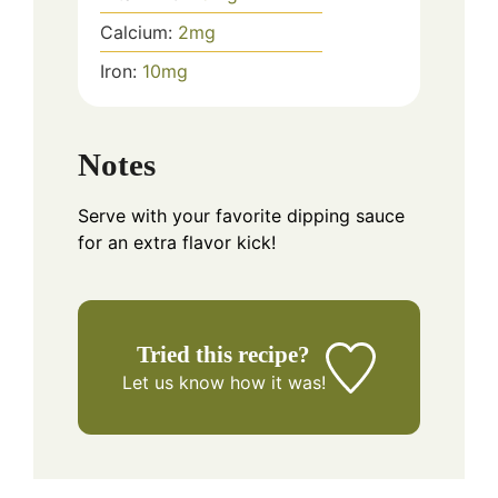
Calcium:
2
mg
Iron:
10
mg
Notes
Serve with your favorite dipping sauce
for an extra flavor kick!
Tried this recipe?
Let us know
how it was!