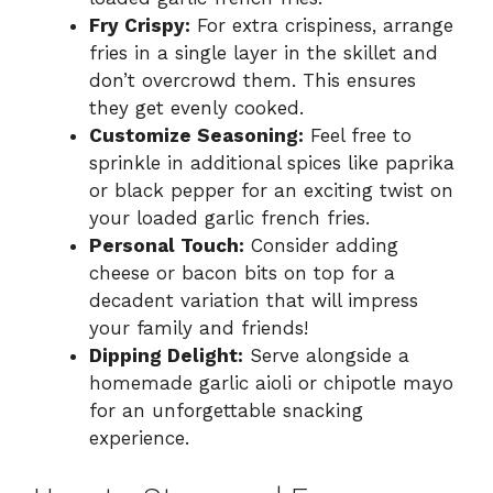
Fry Crispy:
For extra crispiness, arrange
fries in a single layer in the skillet and
don’t overcrowd them. This ensures
they get evenly cooked.
Customize Seasoning:
Feel free to
sprinkle in additional spices like paprika
or black pepper for an exciting twist on
your loaded garlic french fries.
Personal Touch:
Consider adding
cheese or bacon bits on top for a
decadent variation that will impress
your family and friends!
Dipping Delight:
Serve alongside a
homemade garlic aioli or chipotle mayo
for an unforgettable snacking
experience.