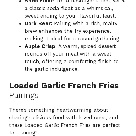
Soda Float:
For a nostalgic touch, serve
a classic soda float as a whimsical,
sweet ending to your flavorful feast.
Dark Beer:
Pairing with a rich, malty
brew enhances the fry experience,
making it ideal for a casual gathering.
Apple Crisp:
A warm, spiced dessert
rounds off your meal with a sweet
touch, offering a comforting finish to
the garlic indulgence.
Loaded Garlic French Fries
Pairings
There’s something heartwarming about
sharing delicious food with loved ones, and
these Loaded Garlic French Fries are perfect
for pairing!