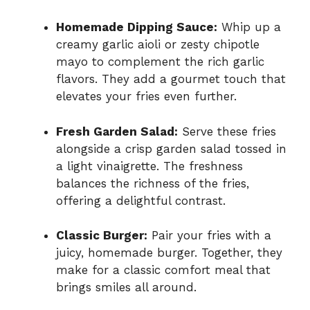
Homemade Dipping Sauce:
Whip up a
creamy garlic aioli or zesty chipotle
mayo to complement the rich garlic
flavors. They add a gourmet touch that
elevates your fries even further.
Fresh Garden Salad:
Serve these fries
alongside a crisp garden salad tossed in
a light vinaigrette. The freshness
balances the richness of the fries,
offering a delightful contrast.
Classic Burger:
Pair your fries with a
juicy, homemade burger. Together, they
make for a classic comfort meal that
brings smiles all around.