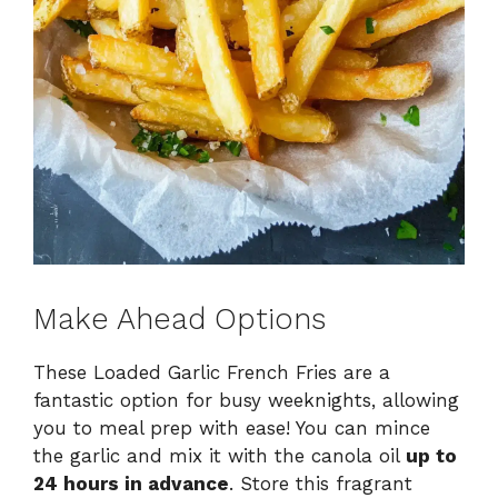
Make Ahead Options
These Loaded Garlic French Fries are a
fantastic option for busy weeknights, allowing
you to meal prep with ease! You can mince
the garlic and mix it with the canola oil
up to
24 hours in advance
. Store this fragrant