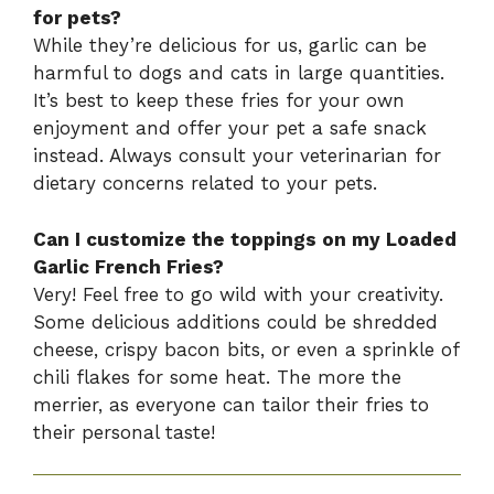
for pets?
While they’re delicious for us, garlic can be
harmful to dogs and cats in large quantities.
It’s best to keep these fries for your own
enjoyment and offer your pet a safe snack
instead. Always consult your veterinarian for
dietary concerns related to your pets.
Can I customize the toppings on my Loaded
Garlic French Fries?
Very! Feel free to go wild with your creativity.
Some delicious additions could be shredded
cheese, crispy bacon bits, or even a sprinkle of
chili flakes for some heat. The more the
merrier, as everyone can tailor their fries to
their personal taste!