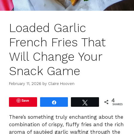
Loaded Garlic
French Fries That
Will Change Your
Snack Game
February 11, 2026
by
Claire Hooven
Save
4
Share
Tweet
SHARES
There’s something truly enchanting about the
combination of crispy, fluffy fries and the rich
aroma of sautéed garlic wafting through the