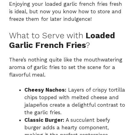
Enjoying your loaded garlic french fries fresh
is ideal, but now you know how to store and
freeze them for later indulgence!
What to Serve with
Loaded
Garlic French Fries
?
There’s nothing quite like the mouthwatering
aroma of garlic fries to set the scene for a
flavorful meal.
Cheesy Nachos:
Layers of crispy tortilla
chips topped with melted cheese and
jalapeños create a delightful contrast to
the garlic fries.
Classic Burger:
A succulent beefy
burger adds a hearty component,