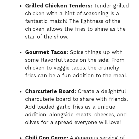
Grilled Chicken Tenders:
Tender grilled
chicken with a hint of seasoning is a
fantastic match! The lightness of the
chicken allows the fries to shine as the
star of the show.
Gourmet Tacos:
Spice things up with
some flavorful tacos on the side! From
chicken to veggie tacos, the crunchy
fries can be a fun addition to the meal.
Charcuterie Board:
Create a delightful
charcuterie board to share with friends.
Add loaded garlic fries as a unique
addition, alongside meats, cheeses, and
olives for a spread everyone will love!
Chili Con Carne:
A generous serving of