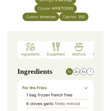
Course:
APPETIZERS
Cuisine:
American
Calories:
350
Ingredients
Equipment
Method
Nutrition
Ingredients
1x
2x
3x
?
For the Fries
1
bag
frozen french fries
6
cloves
garlic
finely minced