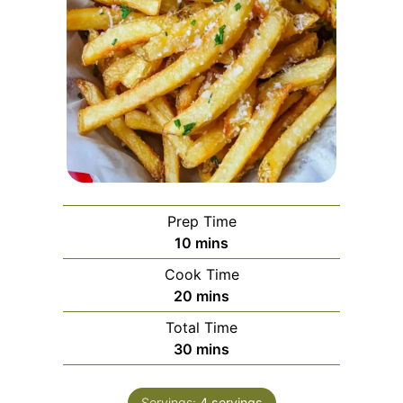
Prep Time
minutes
10
mins
Cook Time
minutes
20
mins
Total Time
minutes
30
mins
Servings:
4
servings