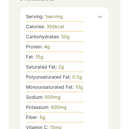
Serving:
1
serving
Calories:
350
kcal
Carbohydrates:
50
g
Protein:
4
g
Fat:
15
g
Saturated Fat:
2
g
Polyunsaturated Fat:
0.5
g
Monounsaturated Fat:
10
g
Sodium:
600
mg
Potassium:
600
mg
Fiber:
5
g
Vitamin C:
15
mg