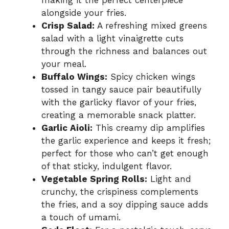
making it the perfect centerpiece
alongside your fries.
Crisp Salad:
A refreshing mixed greens
salad with a light vinaigrette cuts
through the richness and balances out
your meal.
Buffalo Wings:
Spicy chicken wings
tossed in tangy sauce pair beautifully
with the garlicky flavor of your fries,
creating a memorable snack platter.
Garlic Aioli:
This creamy dip amplifies
the garlic experience and keeps it fresh;
perfect for those who can’t get enough
of that sticky, indulgent flavor.
Vegetable Spring Rolls:
Light and
crunchy, the crispiness complements
the fries, and a soy dipping sauce adds
a touch of umami.