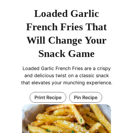
Loaded Garlic
French Fries That
Will Change Your
Snack Game
Loaded Garlic French Fries are a crispy
and delicious twist on a classic snack
that elevates your munching experience.
Print Recipe
Pin Recipe