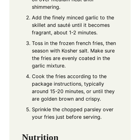
shimmering.
Add the finely minced garlic to the
skillet and sauté until it becomes
fragrant, about 1-2 minutes.
Toss in the frozen french fries, then
season with Kosher salt. Make sure
the fries are evenly coated in the
garlic mixture.
Cook the fries according to the
package instructions, typically
around 15-20 minutes, or until they
are golden brown and crispy.
Sprinkle the chopped parsley over
your fries just before serving.
Nutrition