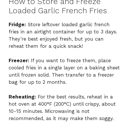
How to Store and Freeze
Loaded Garlic French Fries
Fridge:
Store leftover loaded garlic french
fries in an airtight container for up to 3 days.
They’re best enjoyed fresh, but you can
reheat them for a quick snack!
Freezer:
If you want to freeze them, place
cooled fries in a single layer on a baking sheet
until frozen solid. Then transfer to a freezer
bag for up to 2 months.
Reheating:
For the best results, reheat in a
hot oven at 400°F (200°C) until crispy, about
10-15 minutes. Microwaving is not
recommended, as it may make them soggy.