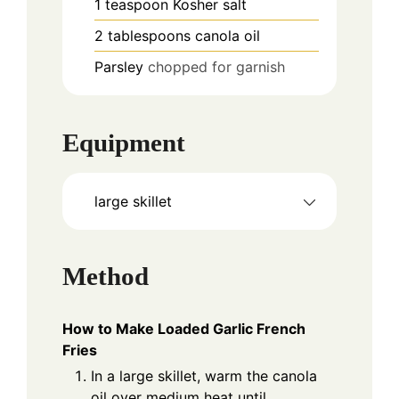
1
teaspoon
Kosher salt
2
tablespoons
canola oil
Parsley
chopped for garnish
Equipment
large skillet
Method
How to Make Loaded Garlic French
Fries
In a large skillet, warm the canola
oil over medium heat until