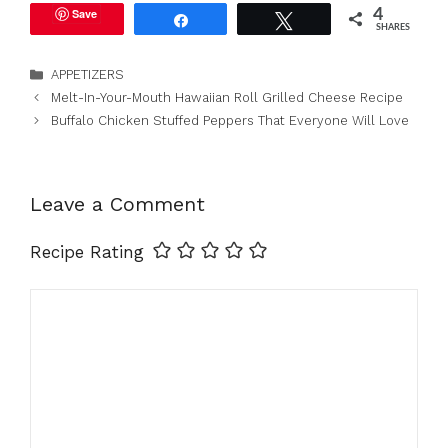
Save
4
Share
Tweet
SHARES
Categories
APPETIZERS
Melt-In-Your-Mouth Hawaiian Roll Grilled Cheese Recipe
Buffalo Chicken Stuffed Peppers That Everyone Will Love
Leave a Comment
Recipe Rating
Comment