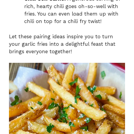
rich, hearty chili goes oh-so-well with
fries. You can even load them up with
chili on top for a chili fry twist!
Let these pairing ideas inspire you to turn
your garlic fries into a delightful feast that
brings everyone together!