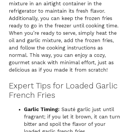
mixture in an airtight container in the
refrigerator to maintain its fresh flavor.
Additionally, you can keep the frozen fries
ready to go in the freezer until cooking time.
When you’re ready to serve, simply heat the
oil and garlic mixture, add the frozen fries,
and follow the cooking instructions as
normal. This way, you can enjoy a cozy,
gourmet snack with minimal effort, just as
delicious as if you made it from scratch!
Expert Tips for Loaded Garlic
French Fries
Garlic Timing:
Sauté garlic just until
fragrant; if you let it brown, it can turn
bitter and spoil the flavor of your
loaded garlic french fries.