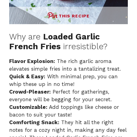
THIS RECIPE
Why are
Loaded Garlic
French Fries
irresistible?
Flavor Explosion:
The rich garlic aroma
elevates simple fries into a tantalizing treat.
Quick & Easy:
With minimal prep, you can
whip these up in no time!
Crowd-Pleaser:
Perfect for gatherings,
everyone will be begging for your secret.
Customizable:
Add toppings like cheese or
bacon to suit your taste!
Comforting Snack:
They hit all the right
notes for a cozy night in, making any day feel