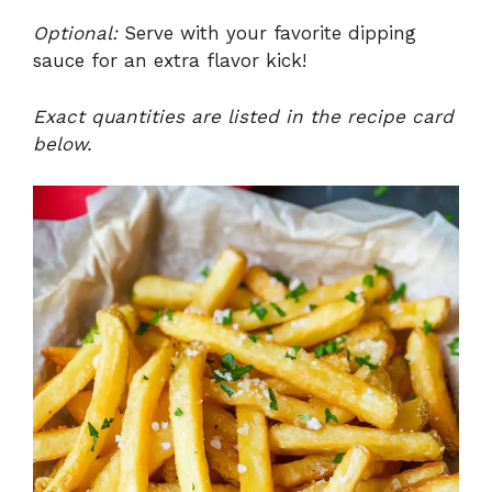
Optional:
Serve with your favorite dipping
sauce for an extra flavor kick!
Exact quantities are listed in the recipe card
below.