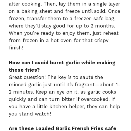
after cooking. Then, lay them in a single layer
on a baking sheet and freeze until solid. Once
frozen, transfer them to a freezer-safe bag,
where they’ll stay good for up to 2 months.
When you’re ready to enjoy them, just reheat
from frozen in a hot oven for that crispy
finish!
How can I avoid burnt garlic while making
these fries?
Great question! The key is to sauté the
minced garlic just until it’s fragrant—about 1-
2 minutes. Keep an eye on it, as garlic cooks
quickly and can turn bitter if overcooked. If
you have a little kitchen helper, they can help
you stand watch!
Are these Loaded Garlic French Fries safe