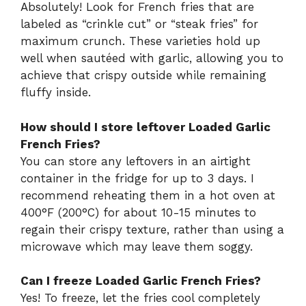
Absolutely! Look for French fries that are
labeled as “crinkle cut” or “steak fries” for
maximum crunch. These varieties hold up
well when sautéed with garlic, allowing you to
achieve that crispy outside while remaining
fluffy inside.
How should I store leftover Loaded Garlic
French Fries?
You can store any leftovers in an airtight
container in the fridge for up to 3 days. I
recommend reheating them in a hot oven at
400°F (200°C) for about 10-15 minutes to
regain their crispy texture, rather than using a
microwave which may leave them soggy.
Can I freeze Loaded Garlic French Fries?
Yes! To freeze, let the fries cool completely