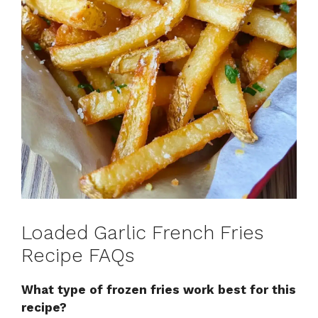
Loaded Garlic French Fries
Recipe FAQs
What type of frozen fries work best for this
recipe?