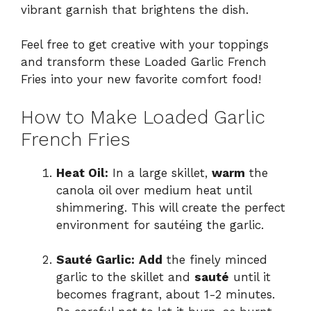
vibrant garnish that brightens the dish.
Feel free to get creative with your toppings
and transform these Loaded Garlic French
Fries into your new favorite comfort food!
How to Make Loaded Garlic
French Fries
Heat Oil:
In a large skillet,
warm
the
canola oil over medium heat until
shimmering. This will create the perfect
environment for sautéing the garlic.
Sauté Garlic:
Add
the finely minced
garlic to the skillet and
sauté
until it
becomes fragrant, about 1-2 minutes.