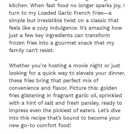
kitchen. When fast food no longer sparks joy, I
turn to my Loaded Garlic French Fries—a
simple but irresistible twist on a classic that
feels like a cozy indulgence. It’s amazing how
just a few key ingredients can transform
frozen fries into a gourmet snack that my
family can’t resist.
Whether you’re hosting a movie night or just
looking for a quick way to elevate your dinner,
these fries bring that perfect mix of
convenience and flavor. Picture this: golden
fries glistening in fragrant garlic oil, sprinkled
with a hint of salt and fresh parsley, ready to
impress even the pickiest of eaters. Let’s dive
into this recipe that’s bound to become your
new go-to comfort food!