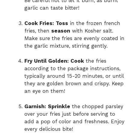
Be careful not to let it burn, as burnt
garlic can taste bitter!
Cook Fries:
Toss
in the frozen french
fries, then
season
with Kosher salt.
Make sure the fries are evenly coated in
the garlic mixture, stirring gently.
Fry Until Golden:
Cook
the fries
according to the package instructions,
typically around 15-20 minutes, or until
they are golden brown and crispy. Keep
an eye on them!
Garnish:
Sprinkle
the chopped parsley
over your fries just before serving to
add a pop of color and freshness. Enjoy
every delicious bite!