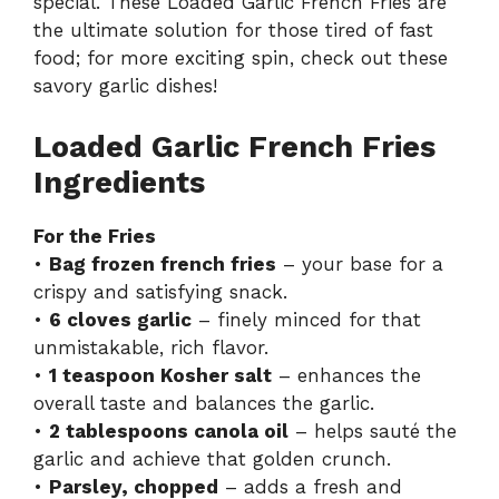
special. These Loaded Garlic French Fries are
the ultimate solution for those tired of fast
food; for more exciting spin, check out these
savory garlic dishes
!
Loaded Garlic French Fries
Ingredients
For the Fries
•
Bag frozen french fries
– your base for a
crispy and satisfying snack.
•
6 cloves garlic
– finely minced for that
unmistakable, rich flavor.
•
1 teaspoon Kosher salt
– enhances the
overall taste and balances the garlic.
•
2 tablespoons canola oil
– helps sauté the
garlic and achieve that golden crunch.
•
Parsley, chopped
– adds a fresh and