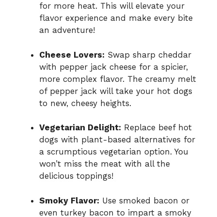
for more heat. This will elevate your
flavor experience and make every bite
an adventure!
Cheese Lovers:
Swap sharp cheddar
with pepper jack cheese for a spicier,
more complex flavor. The creamy melt
of pepper jack will take your hot dogs
to new, cheesy heights.
Vegetarian Delight:
Replace beef hot
dogs with plant-based alternatives for
a scrumptious vegetarian option. You
won’t miss the meat with all the
delicious toppings!
Smoky Flavor:
Use smoked bacon or
even turkey bacon to impart a smoky