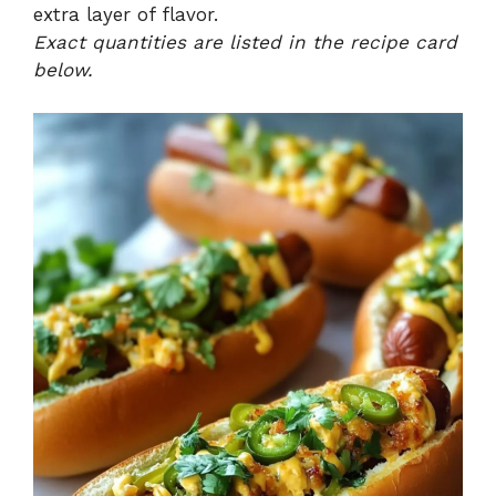
extra layer of flavor.
Exact quantities are listed in the recipe card
below.