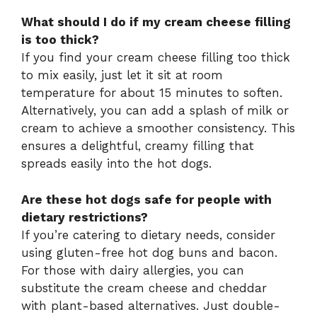
What should I do if my cream cheese filling
is too thick?
If you find your cream cheese filling too thick
to mix easily, just let it sit at room
temperature for about 15 minutes to soften.
Alternatively, you can add a splash of milk or
cream to achieve a smoother consistency. This
ensures a delightful, creamy filling that
spreads easily into the hot dogs.
Are these hot dogs safe for people with
dietary restrictions?
If you’re catering to dietary needs, consider
using gluten-free hot dog buns and bacon.
For those with dairy allergies, you can
substitute the cream cheese and cheddar
with plant-based alternatives. Just double-