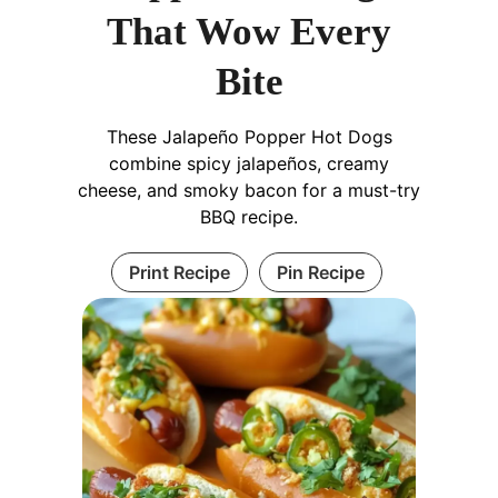
That Wow Every
Bite
These Jalapeño Popper Hot Dogs
combine spicy jalapeños, creamy
cheese, and smoky bacon for a must-try
BBQ recipe.
Print Recipe
Pin Recipe