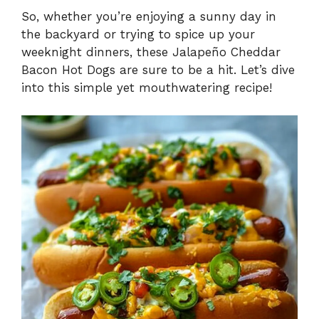
So, whether you’re enjoying a sunny day in
the backyard or trying to spice up your
weeknight dinners, these Jalapeño Cheddar
Bacon Hot Dogs are sure to be a hit. Let’s dive
into this simple yet mouthwatering recipe!