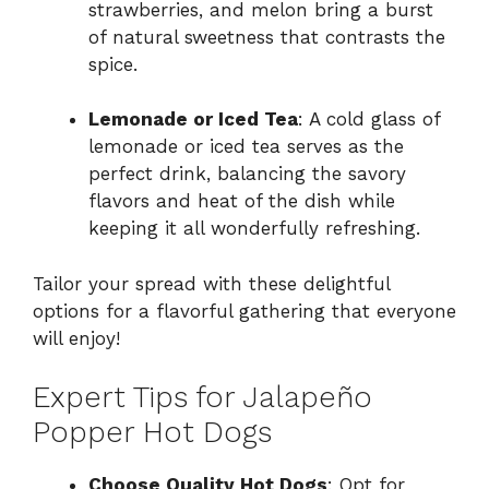
strawberries, and melon bring a burst
of natural sweetness that contrasts the
spice.
Lemonade or Iced Tea
: A cold glass of
lemonade or iced tea serves as the
perfect drink, balancing the savory
flavors and heat of the dish while
keeping it all wonderfully refreshing.
Tailor your spread with these delightful
options for a flavorful gathering that everyone
will enjoy!
Expert Tips for Jalapeño
Popper Hot Dogs
Choose Quality Hot Dogs
: Opt for