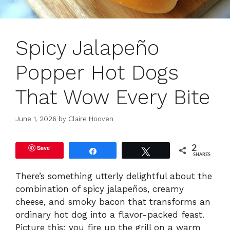
Spicy Jalapeño
Popper Hot Dogs
That Wow Every Bite
June 1, 2026
by
Claire Hooven
Save
2
Share
Tweet
SHARES
There’s something utterly delightful about the
combination of spicy jalapeños, creamy
cheese, and smoky bacon that transforms an
ordinary hot dog into a flavor-packed feast.
Picture this: you fire up the grill on a warm