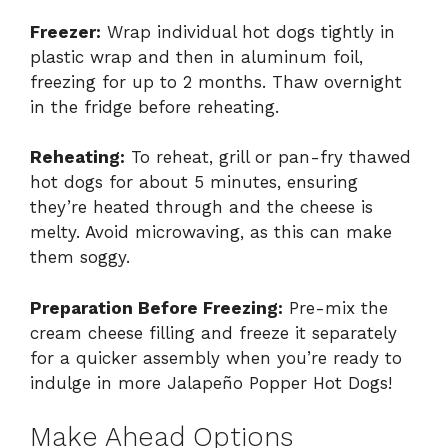
Freezer:
Wrap individual hot dogs tightly in
plastic wrap and then in aluminum foil,
freezing for up to 2 months. Thaw overnight
in the fridge before reheating.
Reheating:
To reheat, grill or pan-fry thawed
hot dogs for about 5 minutes, ensuring
they’re heated through and the cheese is
melty. Avoid microwaving, as this can make
them soggy.
Preparation Before Freezing:
Pre-mix the
cream cheese filling and freeze it separately
for a quicker assembly when you’re ready to
indulge in more Jalapeño Popper Hot Dogs!
Make Ahead Options