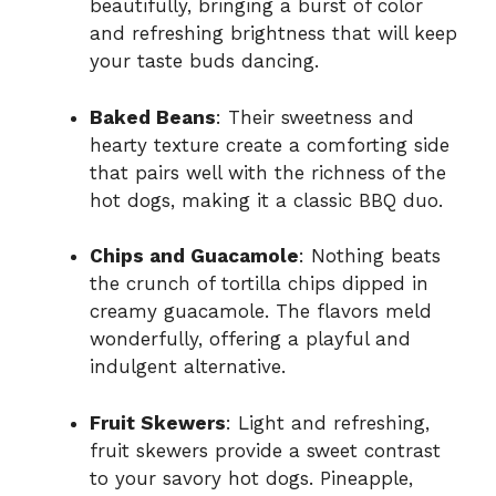
beautifully, bringing a burst of color
and refreshing brightness that will keep
your taste buds dancing.
Baked Beans
: Their sweetness and
hearty texture create a comforting side
that pairs well with the richness of the
hot dogs, making it a classic BBQ duo.
Chips and Guacamole
: Nothing beats
the crunch of tortilla chips dipped in
creamy guacamole. The flavors meld
wonderfully, offering a playful and
indulgent alternative.
Fruit Skewers
: Light and refreshing,
fruit skewers provide a sweet contrast
to your savory hot dogs. Pineapple,