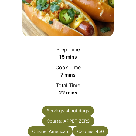
Prep Time
minutes
15
mins
Cook Time
minutes
7
mins
Total Time
minutes
22
mins
Servings:
4
hot dogs
Course:
APPETIZERS
Cuisine:
American
Calories:
450