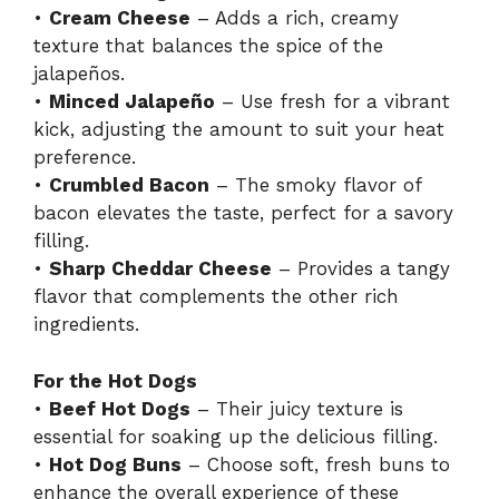
•
Cream Cheese
– Adds a rich, creamy
texture that balances the spice of the
jalapeños.
•
Minced Jalapeño
– Use fresh for a vibrant
kick, adjusting the amount to suit your heat
preference.
•
Crumbled Bacon
– The smoky flavor of
bacon elevates the taste, perfect for a savory
filling.
•
Sharp Cheddar Cheese
– Provides a tangy
flavor that complements the other rich
ingredients.
For the Hot Dogs
•
Beef Hot Dogs
– Their juicy texture is
essential for soaking up the delicious filling.
•
Hot Dog Buns
– Choose soft, fresh buns to
enhance the overall experience of these