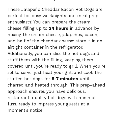
These Jalapeño Cheddar Bacon Hot Dogs are
perfect for busy weeknights and meal prep
enthusiasts! You can prepare the cream
cheese filling up to
24 hours
in advance by
mixing the cream cheese, jalapeños, bacon,
and half of the cheddar cheese; store it in an
airtight container in the refrigerator.
Additionally, you can slice the hot dogs and
stuff them with the filling, keeping them
covered until you’re ready to grill. When you’re
set to serve, just heat your grill and cook the
stuffed hot dogs for
5-7 minutes
until
charred and heated through. This prep-ahead
approach ensures you have delicious,
restaurant-quality hot dogs with minimal
fuss, ready to impress your guests at a
moment’s notice!