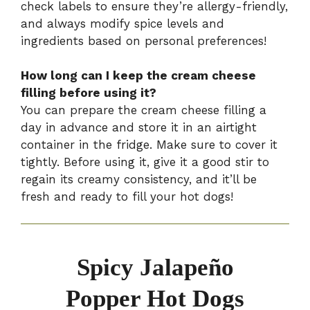
check labels to ensure they’re allergy-friendly,
and always modify spice levels and
ingredients based on personal preferences!
How long can I keep the cream cheese
filling before using it?
You can prepare the cream cheese filling a
day in advance and store it in an airtight
container in the fridge. Make sure to cover it
tightly. Before using it, give it a good stir to
regain its creamy consistency, and it’ll be
fresh and ready to fill your hot dogs!
Spicy Jalapeño
Popper Hot Dogs