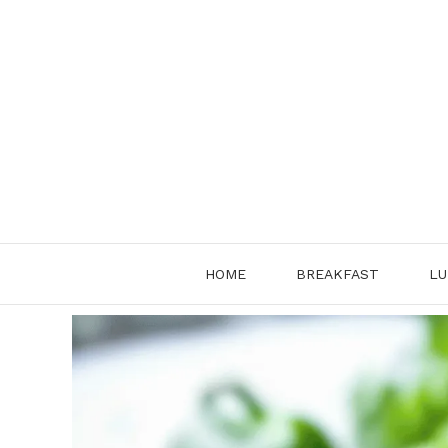
Skip
to
content
HOME
BREAKFAST
LU