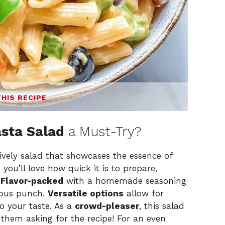
THIS RECIPE
sta Salad
a Must-Try?
ively salad that showcases the essence of
, you’ll love how quick it is to prepare,
.
Flavor-packed
with a homemade seasoning
cious punch.
Versatile options
allow for
to your taste. As a
crowd-pleaser
, this salad
g them asking for the recipe! For an even