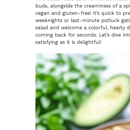
buds, alongside the creaminess of a spic
vegan and gluten-free! It’s quick to pr
weeknights or last-minute potluck gat
salad and welcome a colorful, hearty 
coming back for seconds. Let’s dive int
satisfying as it is delightful!