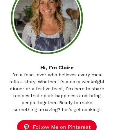
Hi, I’m Claire
I’m a food lover who believes every meal
tells a story. Whether it’s a cozy weeknight
dinner or a festive feast, I’m here to share
recipes that spark happiness and bring
people together. Ready to make
something amazing? Let’s get cooking!
Follow Me on Pinterest