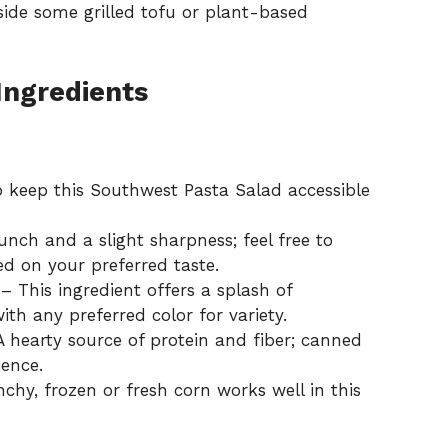
gside some grilled tofu or plant-based
Ingredients
 keep this Southwest Pasta Salad accessible
nch and a slight sharpness; feel free to
d on your preferred taste.
– This ingredient offers a splash of
ith any preferred color for variety.
 hearty source of protein and fiber; canned
ience.
hy, frozen or fresh corn works well in this