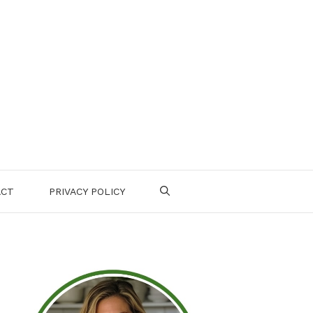
ACT
PRIVACY POLICY