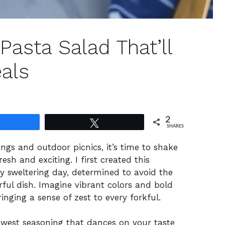
asta Salad That’ll
als
2
Share
Tweet
SHARES
gs and outdoor picnics, it’s time to shake
sh and exciting. I first created this
y sweltering day, determined to avoid the
vorful dish. Imagine vibrant colors and bold
inging a sense of zest to every forkful.
west seasoning that dances on your taste