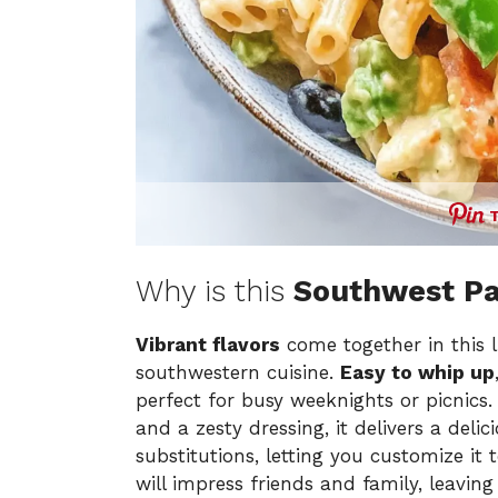
Why is this
Southwest Pa
Vibrant flavors
come together in this l
southwestern cuisine.
Easy to whip up
perfect for busy weeknights or picnics
and a zesty dressing, it delivers a deli
substitutions, letting you customize it 
will impress friends and family, leavin