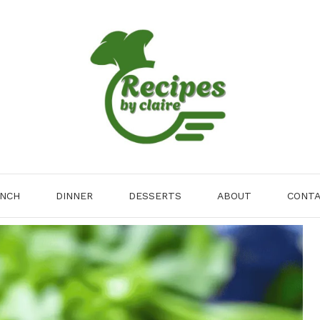
NCH
DINNER
DESSERTS
ABOUT
CONT