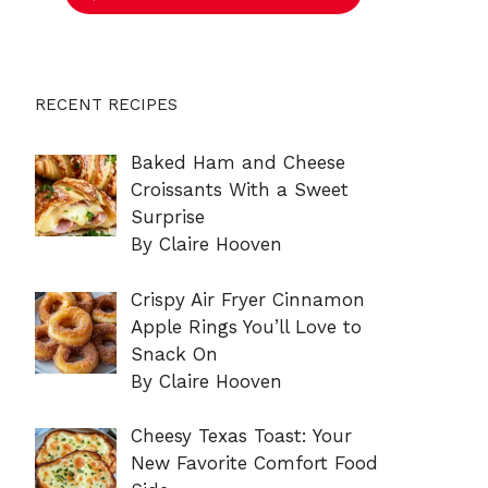
RECENT RECIPES
Baked Ham and Cheese
Croissants With a Sweet
Surprise
By Claire Hooven
Crispy Air Fryer Cinnamon
Apple Rings You’ll Love to
Snack On
By Claire Hooven
Cheesy Texas Toast: Your
New Favorite Comfort Food