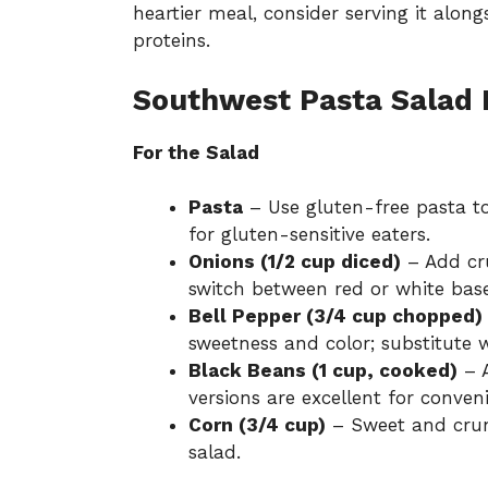
heartier meal, consider serving it alon
proteins.
Southwest Pasta Salad 
For the Salad
Pasta
– Use gluten-free pasta to
for gluten-sensitive eaters.
Onions (1/2 cup diced)
– Add cru
switch between red or white base
Bell Pepper (3/4 cup chopped)
sweetness and color; substitute w
Black Beans (1 cup, cooked)
– A
versions are excellent for conven
Corn (3/4 cup)
– Sweet and crunc
salad.