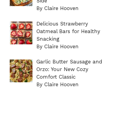
Side
By Claire Hooven
Delicious Strawberry
Oatmeal Bars for Healthy
Snacking
By Claire Hooven
Garlic Butter Sausage and
Orzo: Your New Cozy
Comfort Classic
By Claire Hooven