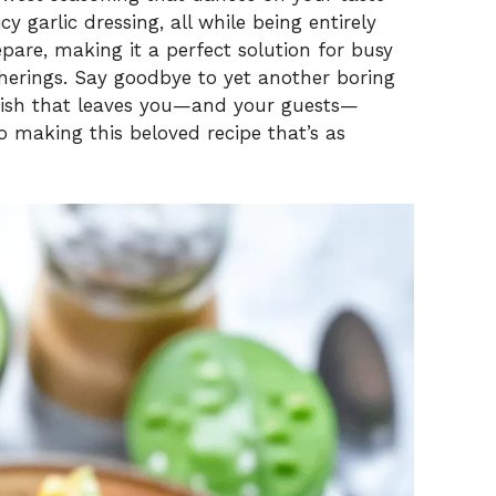
y garlic dressing, all while being entirely
epare, making it a perfect solution for busy
herings. Say goodbye to yet another boring
dish that leaves you—and your guests—
o making this beloved recipe that’s as