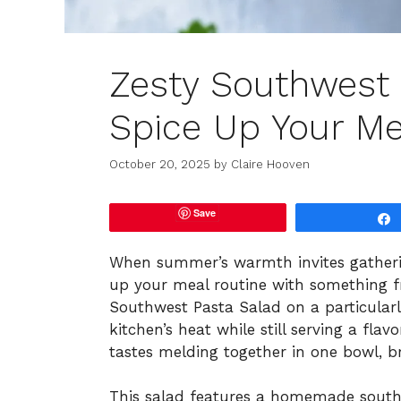
Zesty Southwest P
Spice Up Your Me
October 20, 2025
by
Claire Hooven
Save
When summer’s warmth invites gatherin
up your meal routine with something fre
Southwest Pasta Salad on a particularl
kitchen’s heat while still serving a fla
tastes melding together in one bowl, br
This salad features a homemade south